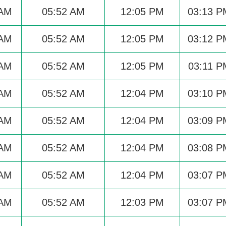
 AM
05:52 AM
12:05 PM
03:13 P
 AM
05:52 AM
12:05 PM
03:12 P
 AM
05:52 AM
12:05 PM
03:11 P
 AM
05:52 AM
12:04 PM
03:10 P
 AM
05:52 AM
12:04 PM
03:09 P
 AM
05:52 AM
12:04 PM
03:08 P
 AM
05:52 AM
12:04 PM
03:07 P
 AM
05:52 AM
12:03 PM
03:07 P