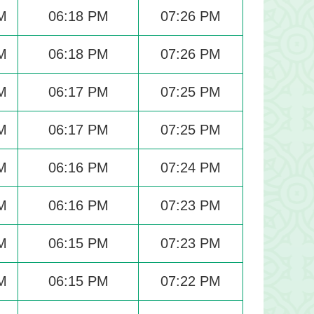
M
06:18 PM
07:26 PM
M
06:18 PM
07:26 PM
M
06:17 PM
07:25 PM
M
06:17 PM
07:25 PM
M
06:16 PM
07:24 PM
M
06:16 PM
07:23 PM
M
06:15 PM
07:23 PM
M
06:15 PM
07:22 PM