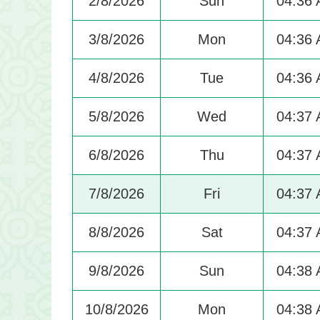
2/8/2026
Sun
04:36
3/8/2026
Mon
04:36
4/8/2026
Tue
04:36
5/8/2026
Wed
04:37
6/8/2026
Thu
04:37
7/8/2026
Fri
04:37
8/8/2026
Sat
04:37
9/8/2026
Sun
04:38
10/8/2026
Mon
04:38