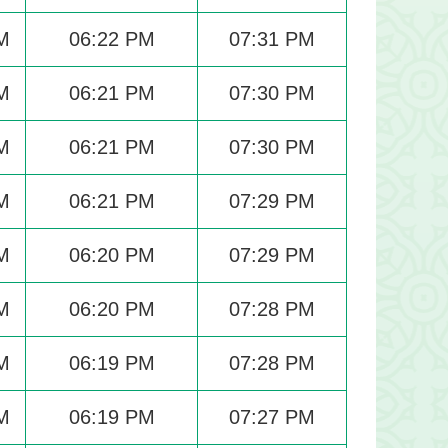
M
06:22 PM
07:31 PM
M
06:21 PM
07:30 PM
M
06:21 PM
07:30 PM
M
06:21 PM
07:29 PM
M
06:20 PM
07:29 PM
M
06:20 PM
07:28 PM
M
06:19 PM
07:28 PM
M
06:19 PM
07:27 PM