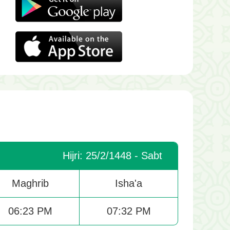
Hijri: 25/2/1448 - Sabt
Maghrib
Isha'a
06:23 PM
07:32 PM