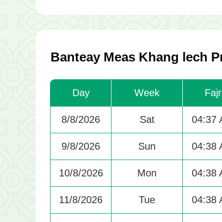
Banteay Meas Khang lech Pr
Day
Week
Fajr
8/8/2026
Sat
04:37
9/8/2026
Sun
04:38
10/8/2026
Mon
04:38
11/8/2026
Tue
04:38