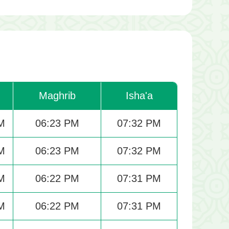
Maghrib
Isha'a
M
06:23 PM
07:32 PM
M
06:23 PM
07:32 PM
M
06:22 PM
07:31 PM
M
06:22 PM
07:31 PM