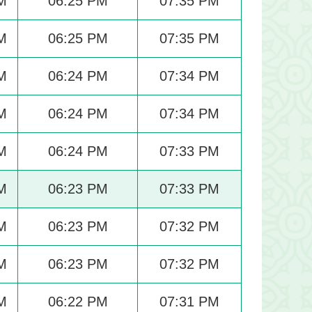
M
06:25 PM
07:35 PM
M
06:25 PM
07:35 PM
M
06:24 PM
07:34 PM
M
06:24 PM
07:34 PM
M
06:24 PM
07:33 PM
M
06:23 PM
07:33 PM
M
06:23 PM
07:32 PM
M
06:23 PM
07:32 PM
M
06:22 PM
07:31 PM