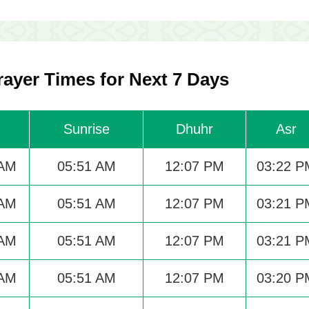
ayer Times for Next 7 Days
Sunrise
Dhuhr
Asr
 AM
05:51 AM
12:07 PM
03:22 P
 AM
05:51 AM
12:07 PM
03:21 P
 AM
05:51 AM
12:07 PM
03:21 P
 AM
05:51 AM
12:07 PM
03:20 P