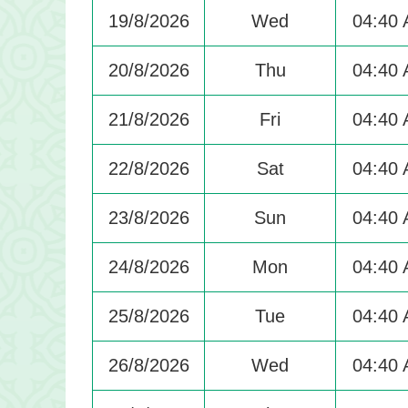
19/8/2026
Wed
04:40
20/8/2026
Thu
04:40
21/8/2026
Fri
04:40
22/8/2026
Sat
04:40
23/8/2026
Sun
04:40
24/8/2026
Mon
04:40
25/8/2026
Tue
04:40
26/8/2026
Wed
04:40