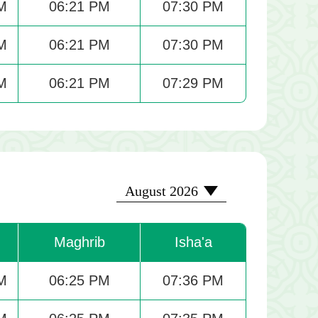
M
06:21 PM
07:30 PM
M
06:21 PM
07:30 PM
M
06:21 PM
07:29 PM
2026-08
August 2026
Maghrib
Isha'a
M
06:25 PM
07:36 PM