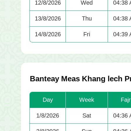
12/8/2026
Wed
04:38
13/8/2026
Thu
04:38
14/8/2026
Fri
04:39
Banteay Meas Khang lech Pr
Day
Week
Fajr
1/8/2026
Sat
04:36