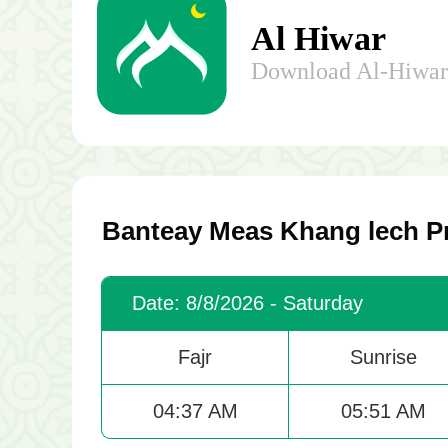
Al Hiwar
Download Al-Hiwar 
Banteay Meas Khang lech Pr
Date: 8/8/2026 - Saturday
Fajr
Sunrise
04:37 AM
05:51 AM