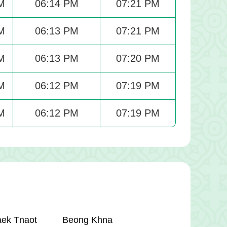
M
06:14 PM
07:21 PM
M
06:13 PM
07:21 PM
M
06:13 PM
07:20 PM
M
06:12 PM
07:19 PM
M
06:12 PM
07:19 PM
aek Tnaot
Beong Khna