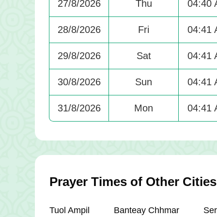
27/8/2026
Thu
04:40
28/8/2026
Fri
04:41
29/8/2026
Sat
04:41
30/8/2026
Sun
04:41
31/8/2026
Mon
04:41
Prayer Times of Other Citi
Tuol Ampil
Banteay Chhmar
Ser