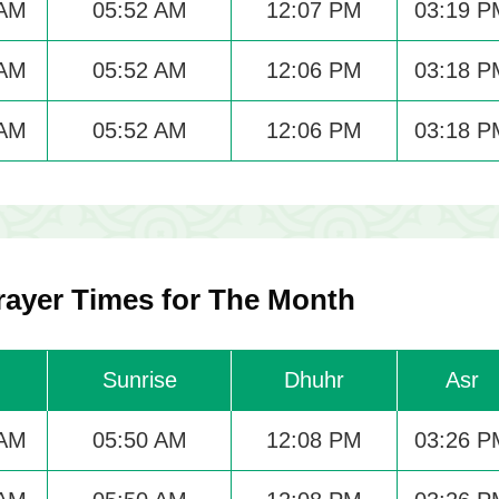
 AM
05:52 AM
12:07 PM
03:19 P
 AM
05:52 AM
12:06 PM
03:18 P
 AM
05:52 AM
12:06 PM
03:18 P
ayer Times for The Month
Sunrise
Dhuhr
Asr
 AM
05:50 AM
12:08 PM
03:26 P