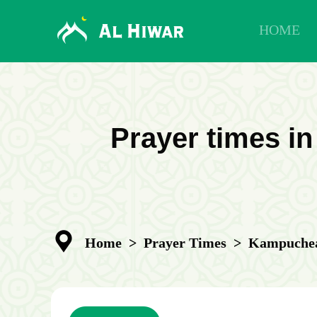
HOME
Prayer times i
Home
>
Prayer Times
>
Kampuchea