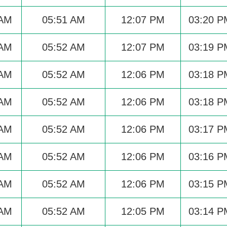
 AM
05:51 AM
12:07 PM
03:20 P
 AM
05:52 AM
12:07 PM
03:19 P
 AM
05:52 AM
12:06 PM
03:18 P
 AM
05:52 AM
12:06 PM
03:18 P
 AM
05:52 AM
12:06 PM
03:17 P
 AM
05:52 AM
12:06 PM
03:16 P
 AM
05:52 AM
12:06 PM
03:15 P
 AM
05:52 AM
12:05 PM
03:14 P