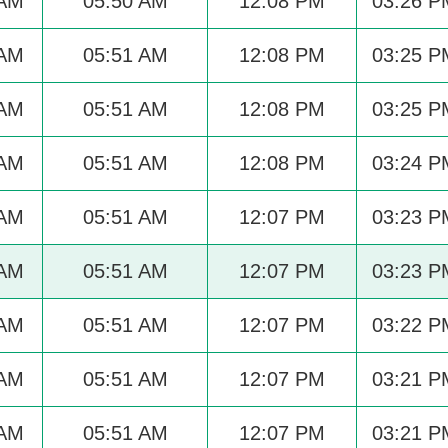
 AM
05:50 AM
12:08 PM
03:26 P
 AM
05:51 AM
12:08 PM
03:25 P
 AM
05:51 AM
12:08 PM
03:25 P
 AM
05:51 AM
12:08 PM
03:24 P
 AM
05:51 AM
12:07 PM
03:23 P
 AM
05:51 AM
12:07 PM
03:23 P
 AM
05:51 AM
12:07 PM
03:22 P
 AM
05:51 AM
12:07 PM
03:21 P
 AM
05:51 AM
12:07 PM
03:21 P