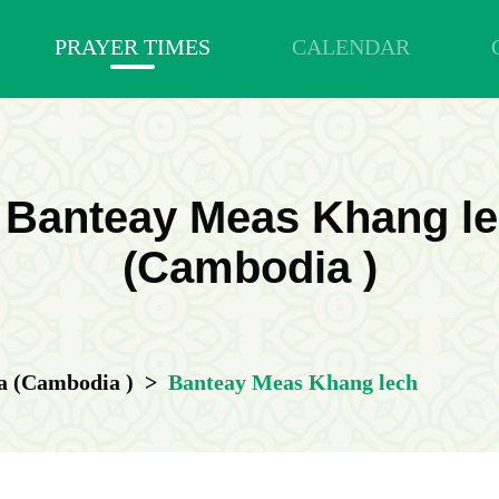
PRAYER TIMES
CALENDAR
n Banteay Meas Khang 
(Cambodia )
 (Cambodia )
>
Banteay Meas Khang lech