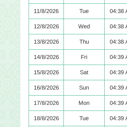
11/8/2026
Tue
04:38
12/8/2026
Wed
04:38
13/8/2026
Thu
04:38
14/8/2026
Fri
04:39
15/8/2026
Sat
04:39
16/8/2026
Sun
04:39
17/8/2026
Mon
04:39
18/8/2026
Tue
04:39