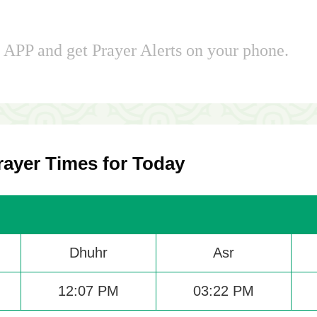
APP and get Prayer Alerts on your phone.
ayer Times for Today
Dhuhr
Asr
12:07 PM
03:22 PM