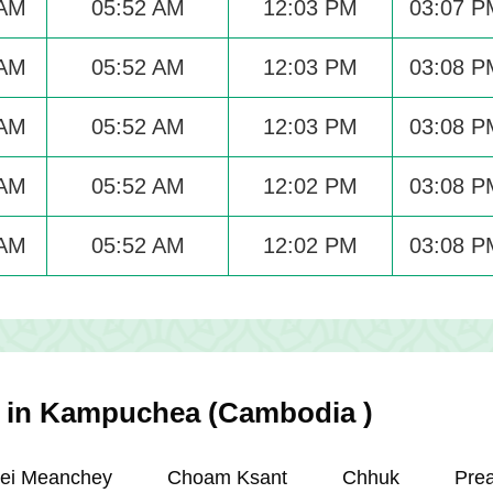
 AM
05:52 AM
12:03 PM
03:07 P
 AM
05:52 AM
12:03 PM
03:08 P
 AM
05:52 AM
12:03 PM
03:08 P
 AM
05:52 AM
12:02 PM
03:08 P
 AM
05:52 AM
12:02 PM
03:08 P
es in Kampuchea (Cambodia )
ei Meanchey
Choam Ksant
Chhuk
Pre