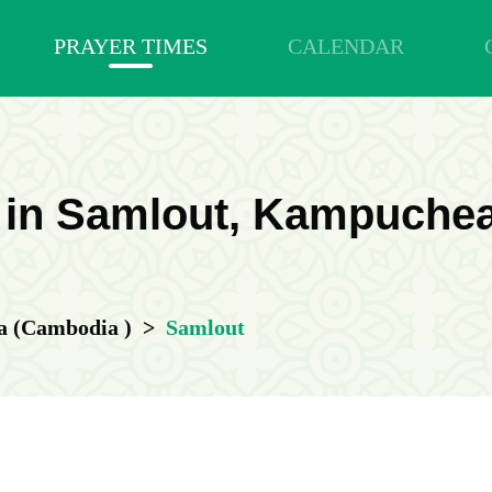
PRAYER TIMES
CALENDAR
 in Samlout, Kampuche
 (Cambodia )
>
Samlout