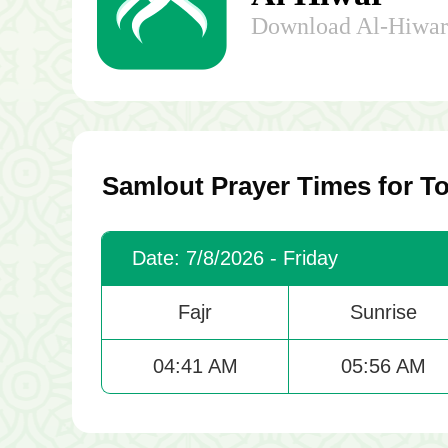
Download Al-Hiwar 
Samlout Prayer Times for T
Date: 7/8/2026 - Friday
Fajr
Sunrise
04:41 AM
05:56 AM