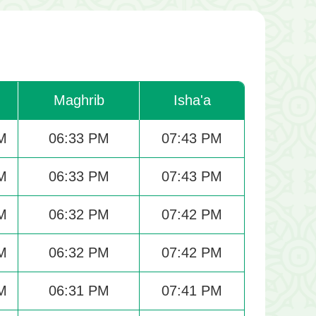
Maghrib
Isha'a
M
06:33 PM
07:43 PM
M
06:33 PM
07:43 PM
M
06:32 PM
07:42 PM
M
06:32 PM
07:42 PM
M
06:31 PM
07:41 PM