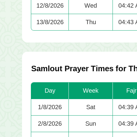
12/8/2026
Wed
04:42
13/8/2026
Thu
04:43
Samlout Prayer Times for T
Day
Week
Fajr
1/8/2026
Sat
04:39
2/8/2026
Sun
04:39