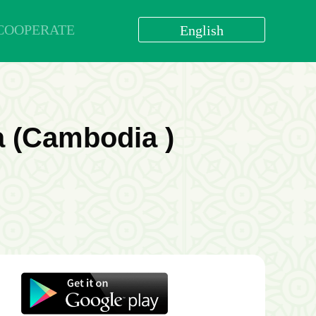
COOPERATE
English
العربية
বাংলা
English
bahasa Indonesia
a (Cambodia )
اردو