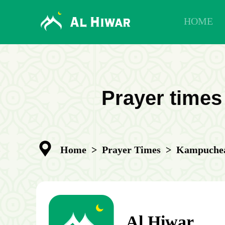
HOME
Prayer times
Home
>
Prayer Times
>
Kampuchea
Al Hiwar