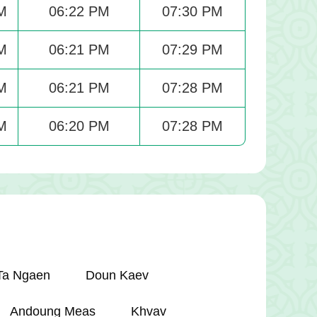
M
06:22 PM
07:30 PM
M
06:21 PM
07:29 PM
M
06:21 PM
07:28 PM
M
06:20 PM
07:28 PM
Ta Ngaen
Doun Kaev
Andoung Meas
Khvav