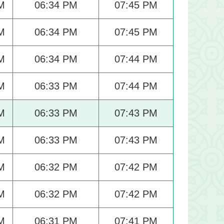
M
06:34 PM
07:45 PM
M
06:34 PM
07:45 PM
M
06:34 PM
07:44 PM
M
06:33 PM
07:44 PM
M
06:33 PM
07:43 PM
M
06:33 PM
07:43 PM
M
06:32 PM
07:42 PM
M
06:32 PM
07:42 PM
M
06:31 PM
07:41 PM