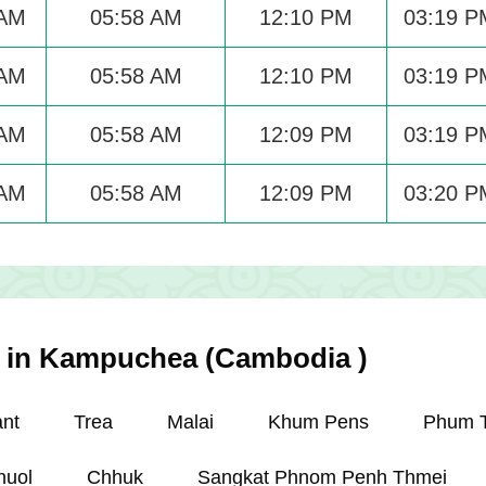
 AM
05:58 AM
12:10 PM
03:19 P
 AM
05:58 AM
12:10 PM
03:19 P
 AM
05:58 AM
12:09 PM
03:19 P
 AM
05:58 AM
12:09 PM
03:20 P
es in Kampuchea (Cambodia )
nt
Trea
Malai
Khum Pens
Phum 
nuol
Chhuk
Sangkat Phnom Penh Thmei