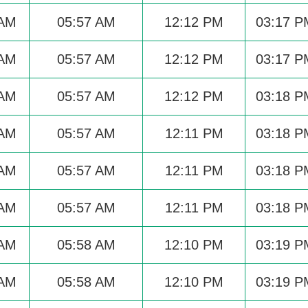
 AM
05:57 AM
12:12 PM
03:17 P
 AM
05:57 AM
12:12 PM
03:17 P
 AM
05:57 AM
12:12 PM
03:18 P
 AM
05:57 AM
12:11 PM
03:18 P
 AM
05:57 AM
12:11 PM
03:18 P
 AM
05:57 AM
12:11 PM
03:18 P
 AM
05:58 AM
12:10 PM
03:19 P
 AM
05:58 AM
12:10 PM
03:19 P