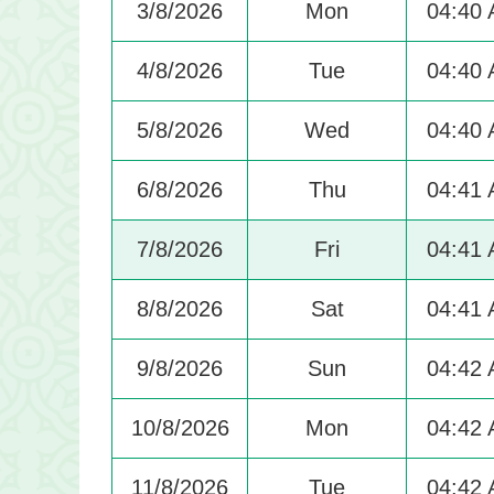
3/8/2026
Mon
04:40
4/8/2026
Tue
04:40
5/8/2026
Wed
04:40
6/8/2026
Thu
04:41
7/8/2026
Fri
04:41
8/8/2026
Sat
04:41
9/8/2026
Sun
04:42
10/8/2026
Mon
04:42
11/8/2026
Tue
04:42