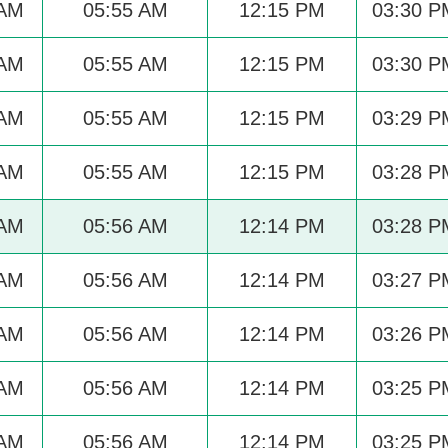
 AM
05:55 AM
12:15 PM
03:30 P
 AM
05:55 AM
12:15 PM
03:30 P
 AM
05:55 AM
12:15 PM
03:29 P
 AM
05:55 AM
12:15 PM
03:28 P
 AM
05:56 AM
12:14 PM
03:28 P
 AM
05:56 AM
12:14 PM
03:27 P
 AM
05:56 AM
12:14 PM
03:26 P
 AM
05:56 AM
12:14 PM
03:25 P
 AM
05:56 AM
12:14 PM
03:25 P