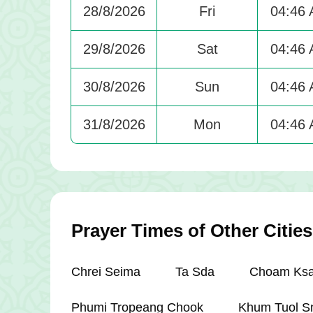
28/8/2026
Fri
04:46
29/8/2026
Sat
04:46
30/8/2026
Sun
04:46
31/8/2026
Mon
04:46
Prayer Times of Other Citi
Chrei Seima
Ta Sda
Choam Ksa
Phumi Tropeang Chook
Khum Tuol S