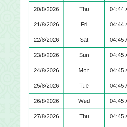
20/8/2026
Thu
04:44
21/8/2026
Fri
04:44
22/8/2026
Sat
04:45
23/8/2026
Sun
04:45
24/8/2026
Mon
04:45
25/8/2026
Tue
04:45
26/8/2026
Wed
04:45
27/8/2026
Thu
04:45