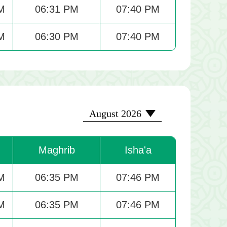
M
06:31 PM
07:40 PM
M
06:30 PM
07:40 PM
2026-08
August 2026
Maghrib
Isha'a
M
06:35 PM
07:46 PM
M
06:35 PM
07:46 PM