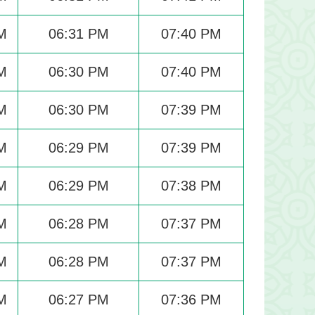
M
06:31 PM
07:40 PM
M
06:30 PM
07:40 PM
M
06:30 PM
07:39 PM
M
06:29 PM
07:39 PM
M
06:29 PM
07:38 PM
M
06:28 PM
07:37 PM
M
06:28 PM
07:37 PM
M
06:27 PM
07:36 PM