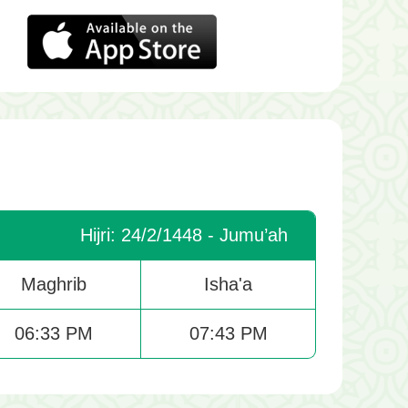
Hijri: 24/2/1448 - Jumu’ah
Maghrib
Isha'a
06:33 PM
07:43 PM