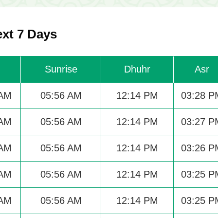
ext 7 Days
Sunrise
Dhuhr
Asr
 AM
05:56 AM
12:14 PM
03:28 P
 AM
05:56 AM
12:14 PM
03:27 P
 AM
05:56 AM
12:14 PM
03:26 P
 AM
05:56 AM
12:14 PM
03:25 P
 AM
05:56 AM
12:14 PM
03:25 P