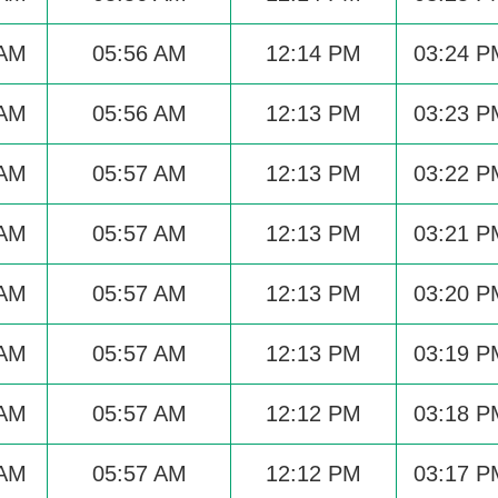
 AM
05:56 AM
12:14 PM
03:24 P
 AM
05:56 AM
12:13 PM
03:23 P
 AM
05:57 AM
12:13 PM
03:22 P
 AM
05:57 AM
12:13 PM
03:21 P
 AM
05:57 AM
12:13 PM
03:20 P
 AM
05:57 AM
12:13 PM
03:19 P
 AM
05:57 AM
12:12 PM
03:18 P
 AM
05:57 AM
12:12 PM
03:17 P