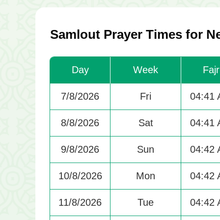
Samlout Prayer Times for N
Day
Week
Fajr
7/8/2026
Fri
04:41
8/8/2026
Sat
04:41
9/8/2026
Sun
04:42
10/8/2026
Mon
04:42
11/8/2026
Tue
04:42