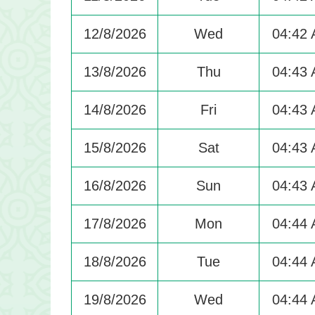
12/8/2026
Wed
04:42
13/8/2026
Thu
04:43
14/8/2026
Fri
04:43
15/8/2026
Sat
04:43
16/8/2026
Sun
04:43
17/8/2026
Mon
04:44
18/8/2026
Tue
04:44
19/8/2026
Wed
04:44