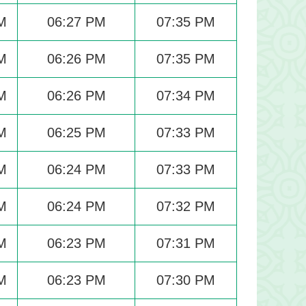
M
06:27 PM
07:35 PM
M
06:26 PM
07:35 PM
M
06:26 PM
07:34 PM
M
06:25 PM
07:33 PM
M
06:24 PM
07:33 PM
M
06:24 PM
07:32 PM
M
06:23 PM
07:31 PM
M
06:23 PM
07:30 PM