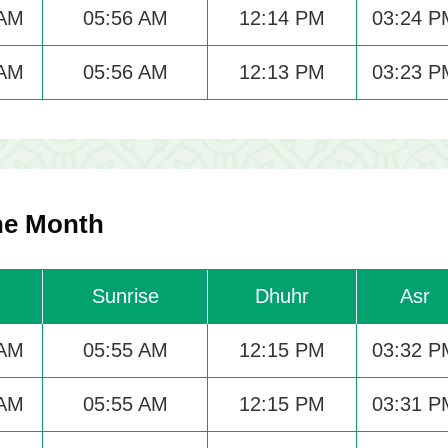
 AM
05:56 AM
12:14 PM
03:24 P
 AM
05:56 AM
12:13 PM
03:23 P
he Month
Sunrise
Dhuhr
Asr
 AM
05:55 AM
12:15 PM
03:32 P
 AM
05:55 AM
12:15 PM
03:31 P