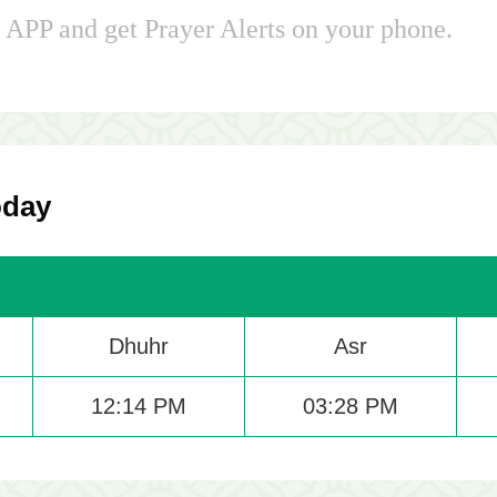
APP and get Prayer Alerts on your phone.
oday
Dhuhr
Asr
12:14 PM
03:28 PM