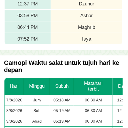
12:37 PM
Dzuhur
03:58 PM
Ashar
06:44 PM
Maghrib
07:52 PM
Isya
Camopi Waktu salat untuk tujuh hari ke
depan
Matahari
Hari
Minggu
Subuh
Dzu
terbit
7/8/2026
Jum
05:18 AM
06:30 AM
12:37
8/8/2026
Sab
05:19 AM
06:30 AM
12:37
9/8/2026
Ahad
05:19 AM
06:30 AM
12:37