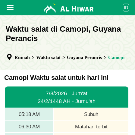
العربية
ID
বাংলা
English
BERANDA
Waktu salat di Camopi, Guyana
bahasa Indonesia
اردو
Perancis
WAKTU SALAT
KALENDER
Rumah
>
Waktu salat
>
Guyana Perancis
>
Camopi
BEKERJA SAMA
Camopi Waktu salat untuk hari ini
7/8/2026 - Jum'at
24/2/1448 AH - Jumu'ah
05:18 AM
Subuh
06:30 AM
Matahari terbit