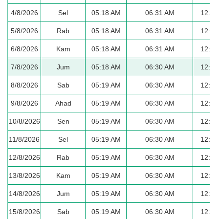
4/8/2026
Sel
05:18 AM
06:31 AM
12:38
5/8/2026
Rab
05:18 AM
06:31 AM
12:38
6/8/2026
Kam
05:18 AM
06:31 AM
12:37
7/8/2026
Jum
05:18 AM
06:30 AM
12:37
8/8/2026
Sab
05:19 AM
06:30 AM
12:37
9/8/2026
Ahad
05:19 AM
06:30 AM
12:37
10/8/2026
Sen
05:19 AM
06:30 AM
12:37
11/8/2026
Sel
05:19 AM
06:30 AM
12:37
12/8/2026
Rab
05:19 AM
06:30 AM
12:37
13/8/2026
Kam
05:19 AM
06:30 AM
12:36
14/8/2026
Jum
05:19 AM
06:30 AM
12:36
15/8/2026
Sab
05:19 AM
06:30 AM
12:36