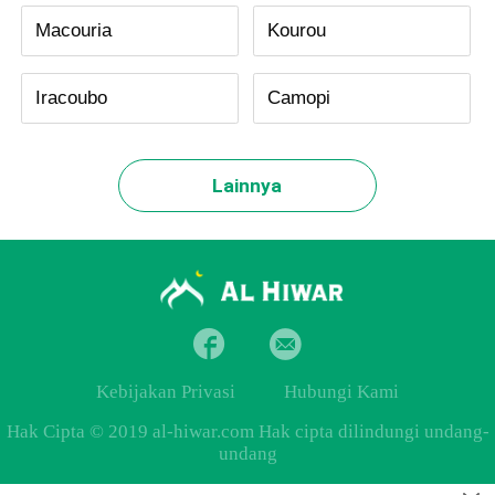
Macouria
Kourou
Iracoubo
Camopi
Lainnya
Kebijakan Privasi
Hubungi Kami
Hak Cipta © 2019 al-hiwar.com Hak cipta dilindungi undang-
undang