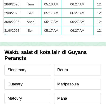
28/8/2026
Jum
05:18 AM
06:27 AM
12:33
29/8/2026
Sab
05:17 AM
06:27 AM
12:32
30/8/2026
Ahad
05:17 AM
06:27 AM
12:32
31/8/2026
Sen
05:17 AM
06:27 AM
12:32
Waktu salat di kota lain di Guyana
Perancis
Sinnamary
Roura
Ouanary
Maripasoula
Matoury
Mana