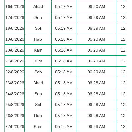
16/8/2026
Ahad
05:19 AM
06:30 AM
12:36
17/8/2026
Sen
05:19 AM
06:29 AM
12:36
18/8/2026
Sel
05:19 AM
06:29 AM
12:35
19/8/2026
Rab
05:18 AM
06:29 AM
12:35
20/8/2026
Kam
05:18 AM
06:29 AM
12:35
21/8/2026
Jum
05:18 AM
06:29 AM
12:35
22/8/2026
Sab
05:18 AM
06:29 AM
12:34
23/8/2026
Ahad
05:18 AM
06:28 AM
12:34
24/8/2026
Sen
05:18 AM
06:28 AM
12:34
25/8/2026
Sel
05:18 AM
06:28 AM
12:34
26/8/2026
Rab
05:18 AM
06:28 AM
12:33
27/8/2026
Kam
05:18 AM
06:28 AM
12:33