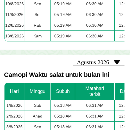
10/8/2026
Sen
05:19 AM
06:30 AM
12:37
11/8/2026
Sel
05:19 AM
06:30 AM
12:37
12/8/2026
Rab
05:19 AM
06:30 AM
12:37
13/8/2026
Kam
05:19 AM
06:30 AM
12:36
2026-08
Agustus 2026
Camopi Waktu salat untuk bulan ini
Matahari
Hari
Minggu
Subuh
Dzu
terbit
1/8/2026
Sab
05:18 AM
06:31 AM
12:38
2/8/2026
Ahad
05:18 AM
06:31 AM
12:38
3/8/2026
Sen
05:18 AM
06:31 AM
12:38