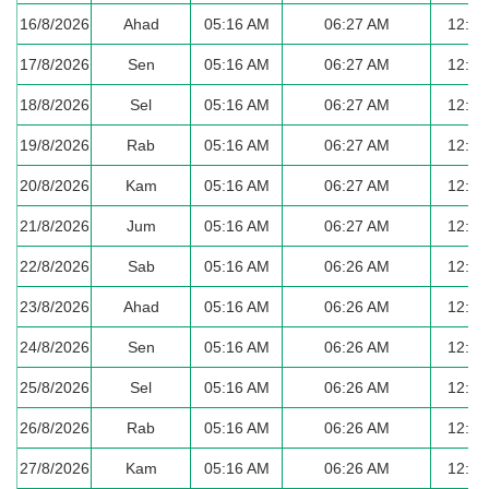
16/8/2026
Ahad
05:16 AM
06:27 AM
12:35
17/8/2026
Sen
05:16 AM
06:27 AM
12:35
18/8/2026
Sel
05:16 AM
06:27 AM
12:35
19/8/2026
Rab
05:16 AM
06:27 AM
12:35
20/8/2026
Kam
05:16 AM
06:27 AM
12:35
21/8/2026
Jum
05:16 AM
06:27 AM
12:34
22/8/2026
Sab
05:16 AM
06:26 AM
12:34
23/8/2026
Ahad
05:16 AM
06:26 AM
12:34
24/8/2026
Sen
05:16 AM
06:26 AM
12:33
25/8/2026
Sel
05:16 AM
06:26 AM
12:33
26/8/2026
Rab
05:16 AM
06:26 AM
12:33
27/8/2026
Kam
05:16 AM
06:26 AM
12:33