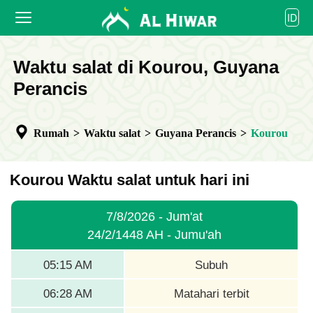
العربية
ID
বাংলা
English
BERANDA
Waktu salat di Kourou, Guyana
bahasa Indonesia
اردو
Perancis
WAKTU SALAT
KALENDER
Rumah
>
Waktu salat
>
Guyana Perancis
>
Kourou
BEKERJA SAMA
Kourou Waktu salat untuk hari ini
7/8/2026 - Jum'at
24/2/1448 AH - Jumu'ah
05:15 AM
Subuh
06:28 AM
Matahari terbit