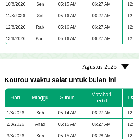
10/8/2026
Sen
05:15 AM
06:27 AM
12:37
11/8/2026
Sel
05:16 AM
06:27 AM
12:36
12/8/2026
Rab
05:16 AM
06:27 AM
12:36
13/8/2026
Kam
05:16 AM
06:27 AM
12:36
2026-08
Agustus 2026
Kourou Waktu salat untuk bulan ini
Matahari
Hari
Minggu
Subuh
Dzu
terbit
1/8/2026
Sab
05:14 AM
06:27 AM
12:38
2/8/2026
Ahad
05:15 AM
06:27 AM
12:37
3/8/2026
Sen
05:15 AM
06:28 AM
12:37