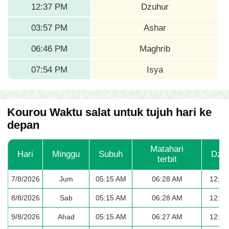
12:37 PM
Dzuhur
03:57 PM
Ashar
06:46 PM
Maghrib
07:54 PM
Isya
Kourou Waktu salat untuk tujuh hari ke
depan
Matahari
Hari
Minggu
Subuh
Dzu
terbit
7/8/2026
Jum
05:15 AM
06:28 AM
12:37
8/8/2026
Sab
05:15 AM
06:28 AM
12:37
9/8/2026
Ahad
05:15 AM
06:27 AM
12:37