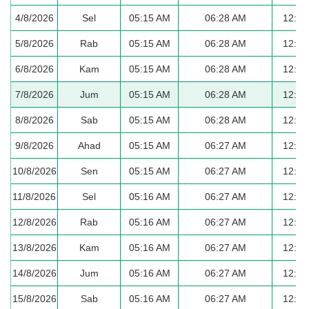
4/8/2026
Sel
05:15 AM
06:28 AM
12:37
5/8/2026
Rab
05:15 AM
06:28 AM
12:37
6/8/2026
Kam
05:15 AM
06:28 AM
12:37
7/8/2026
Jum
05:15 AM
06:28 AM
12:37
8/8/2026
Sab
05:15 AM
06:28 AM
12:37
9/8/2026
Ahad
05:15 AM
06:27 AM
12:37
10/8/2026
Sen
05:15 AM
06:27 AM
12:37
11/8/2026
Sel
05:16 AM
06:27 AM
12:36
12/8/2026
Rab
05:16 AM
06:27 AM
12:36
13/8/2026
Kam
05:16 AM
06:27 AM
12:36
14/8/2026
Jum
05:16 AM
06:27 AM
12:36
15/8/2026
Sab
05:16 AM
06:27 AM
12:36