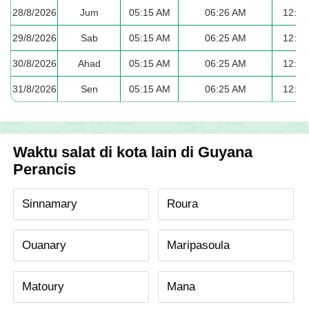
28/8/2026
Jum
05:15 AM
06:26 AM
12:32
29/8/2026
Sab
05:15 AM
06:25 AM
12:32
30/8/2026
Ahad
05:15 AM
06:25 AM
12:32
31/8/2026
Sen
05:15 AM
06:25 AM
12:31
Waktu salat di kota lain di Guyana
Perancis
Sinnamary
Roura
Ouanary
Maripasoula
Matoury
Mana