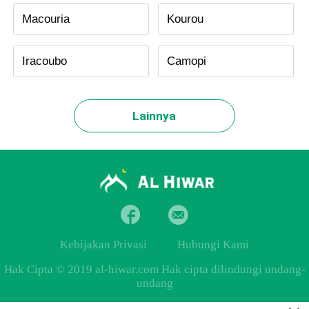
Macouria
Kourou
Iracoubo
Camopi
Lainnya
Kebijakan Privasi
Hubungi Kami
Hak Cipta © 2019 al-hiwar.com Hak cipta dilindungi undang-
undang