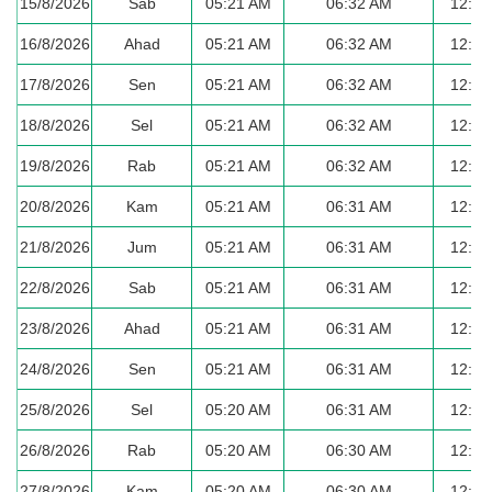
15/8/2026
Sab
05:21 AM
06:32 AM
12:39
16/8/2026
Ahad
05:21 AM
06:32 AM
12:39
17/8/2026
Sen
05:21 AM
06:32 AM
12:38
18/8/2026
Sel
05:21 AM
06:32 AM
12:38
19/8/2026
Rab
05:21 AM
06:32 AM
12:38
20/8/2026
Kam
05:21 AM
06:31 AM
12:38
21/8/2026
Jum
05:21 AM
06:31 AM
12:37
22/8/2026
Sab
05:21 AM
06:31 AM
12:37
23/8/2026
Ahad
05:21 AM
06:31 AM
12:37
24/8/2026
Sen
05:21 AM
06:31 AM
12:37
25/8/2026
Sel
05:20 AM
06:31 AM
12:36
26/8/2026
Rab
05:20 AM
06:30 AM
12:36
27/8/2026
Kam
05:20 AM
06:30 AM
12:36