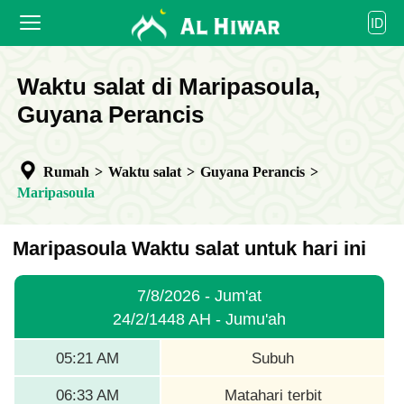
العربية
ID
বাংলা
English
BERANDA
Waktu salat di Maripasoula,
bahasa Indonesia
اردو
Guyana Perancis
WAKTU SALAT
KALENDER
Rumah
>
Waktu salat
>
Guyana Perancis
>
BEKERJA SAMA
Maripasoula
Maripasoula Waktu salat untuk hari ini
7/8/2026 - Jum'at
24/2/1448 AH - Jumu'ah
05:21 AM
Subuh
06:33 AM
Matahari terbit