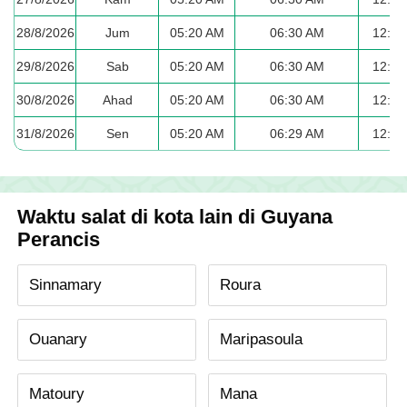
28/8/2026
Jum
05:20 AM
06:30 AM
12:35
29/8/2026
Sab
05:20 AM
06:30 AM
12:35
30/8/2026
Ahad
05:20 AM
06:30 AM
12:35
31/8/2026
Sen
05:20 AM
06:29 AM
12:35
Waktu salat di kota lain di Guyana
Perancis
Sinnamary
Roura
Ouanary
Maripasoula
Matoury
Mana