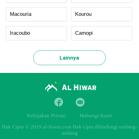
Macouria
Kourou
Iracoubo
Camopi
Lainnya
Kebijakan Privasi
Hubungi Kami
Hak Cipta © 2019 al-hiwar.com Hak cipta dilindungi undang-
undang