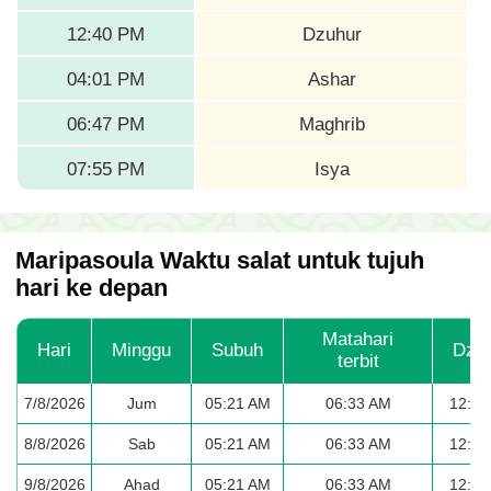
12:40 PM
Dzuhur
04:01 PM
Ashar
06:47 PM
Maghrib
07:55 PM
Isya
Maripasoula Waktu salat untuk tujuh
hari ke depan
Matahari
Hari
Minggu
Subuh
Dzu
terbit
7/8/2026
Jum
05:21 AM
06:33 AM
12:40
8/8/2026
Sab
05:21 AM
06:33 AM
12:40
9/8/2026
Ahad
05:21 AM
06:33 AM
12:40