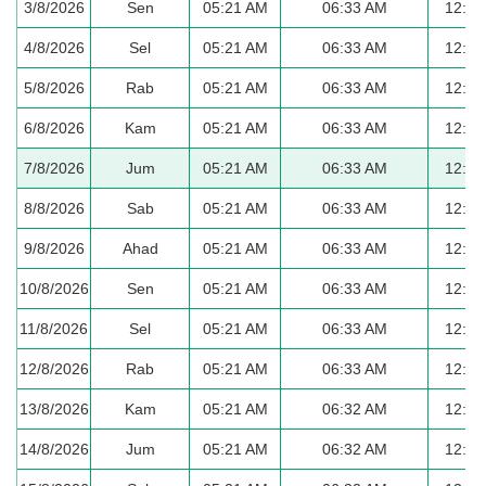
3/8/2026
Sen
05:21 AM
06:33 AM
12:40
4/8/2026
Sel
05:21 AM
06:33 AM
12:40
5/8/2026
Rab
05:21 AM
06:33 AM
12:40
6/8/2026
Kam
05:21 AM
06:33 AM
12:40
7/8/2026
Jum
05:21 AM
06:33 AM
12:40
8/8/2026
Sab
05:21 AM
06:33 AM
12:40
9/8/2026
Ahad
05:21 AM
06:33 AM
12:40
10/8/2026
Sen
05:21 AM
06:33 AM
12:40
11/8/2026
Sel
05:21 AM
06:33 AM
12:39
12/8/2026
Rab
05:21 AM
06:33 AM
12:39
13/8/2026
Kam
05:21 AM
06:32 AM
12:39
14/8/2026
Jum
05:21 AM
06:32 AM
12:39