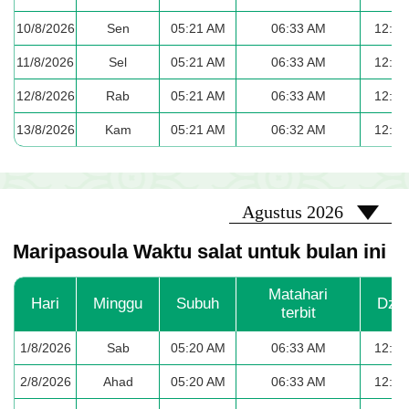
10/8/2026
Sen
05:21 AM
06:33 AM
12:40
11/8/2026
Sel
05:21 AM
06:33 AM
12:39
12/8/2026
Rab
05:21 AM
06:33 AM
12:39
13/8/2026
Kam
05:21 AM
06:32 AM
12:39
2026-08
Agustus 2026
Maripasoula Waktu salat untuk bulan ini
Matahari
Hari
Minggu
Subuh
Dzu
terbit
1/8/2026
Sab
05:20 AM
06:33 AM
12:41
2/8/2026
Ahad
05:20 AM
06:33 AM
12:41