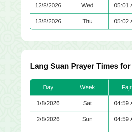
12/8/2026
Wed
05:01
13/8/2026
Thu
05:02
Lang Suan Prayer Times fo
Day
Week
Fajr
1/8/2026
Sat
04:59
2/8/2026
Sun
04:59