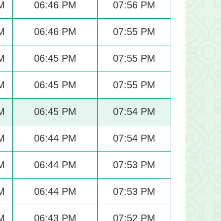
M
06:46 PM
07:56 PM
M
06:46 PM
07:55 PM
M
06:45 PM
07:55 PM
M
06:45 PM
07:55 PM
M
06:45 PM
07:54 PM
M
06:44 PM
07:54 PM
M
06:44 PM
07:53 PM
M
06:44 PM
07:53 PM
M
06:43 PM
07:52 PM