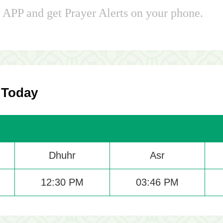
APP and get Prayer Alerts on your phone.
 Today
Dhuhr
Asr
12:30 PM
03:46 PM