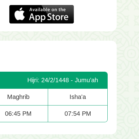
Hijri: 24/2/1448 - Jumu’ah
Maghrib
Isha'a
06:45 PM
07:54 PM