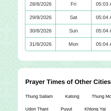
28/8/2026
Fri
05:03
29/8/2026
Sat
05:04
30/8/2026
Sun
05:04
31/8/2026
Mon
05:04
Prayer Times of Other Cities
Thung Saliam
Katong
Thung M
Udon Thani
Puyut
Khlong Yai