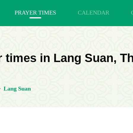
PRAYER TIMES
CALENDAR
 times in Lang Suan, T
>
Lang Suan