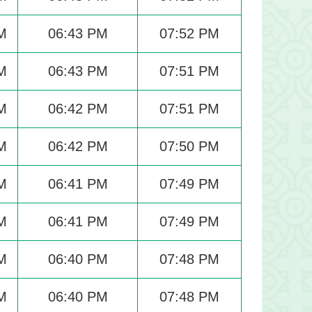
M
06:43 PM
07:52 PM
M
06:43 PM
07:51 PM
M
06:42 PM
07:51 PM
M
06:42 PM
07:50 PM
M
06:41 PM
07:49 PM
M
06:41 PM
07:49 PM
M
06:40 PM
07:48 PM
M
06:40 PM
07:48 PM