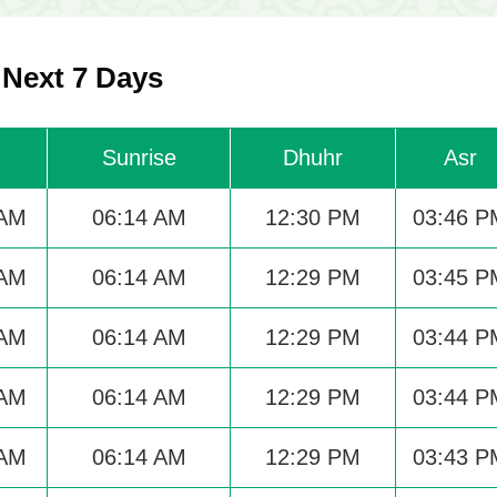
 Next 7 Days
Sunrise
Dhuhr
Asr
 AM
06:14 AM
12:30 PM
03:46 P
 AM
06:14 AM
12:29 PM
03:45 P
 AM
06:14 AM
12:29 PM
03:44 P
 AM
06:14 AM
12:29 PM
03:44 P
 AM
06:14 AM
12:29 PM
03:43 P