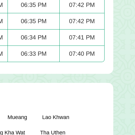
M
06:35 PM
07:42 PM
M
06:35 PM
07:42 PM
M
06:34 PM
07:41 PM
M
06:33 PM
07:40 PM
Mueang
Lao Khwan
g Kha Wat
Tha Uthen