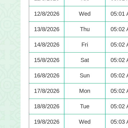
12/8/2026
Wed
05:01
13/8/2026
Thu
05:02
14/8/2026
Fri
05:02
15/8/2026
Sat
05:02
16/8/2026
Sun
05:02
17/8/2026
Mon
05:02
18/8/2026
Tue
05:02
19/8/2026
Wed
05:03