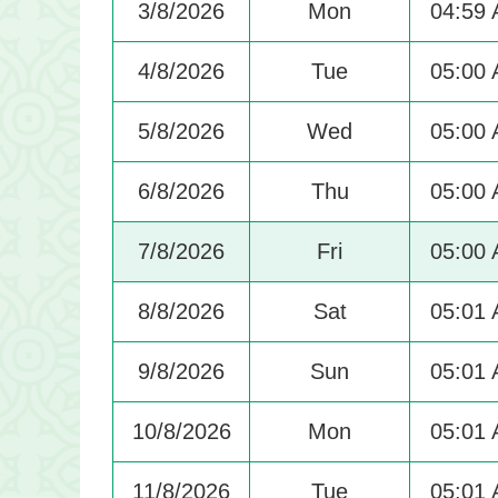
3/8/2026
Mon
04:59
4/8/2026
Tue
05:00
5/8/2026
Wed
05:00
6/8/2026
Thu
05:00
7/8/2026
Fri
05:00
8/8/2026
Sat
05:01
9/8/2026
Sun
05:01
10/8/2026
Mon
05:01
11/8/2026
Tue
05:01