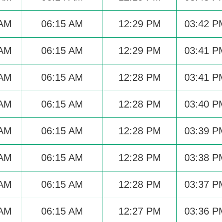
 AM
06:15 AM
12:29 PM
03:42 P
 AM
06:15 AM
12:29 PM
03:41 P
 AM
06:15 AM
12:28 PM
03:41 P
 AM
06:15 AM
12:28 PM
03:40 P
 AM
06:15 AM
12:28 PM
03:39 P
 AM
06:15 AM
12:28 PM
03:38 P
 AM
06:15 AM
12:28 PM
03:37 P
 AM
06:15 AM
12:27 PM
03:36 P