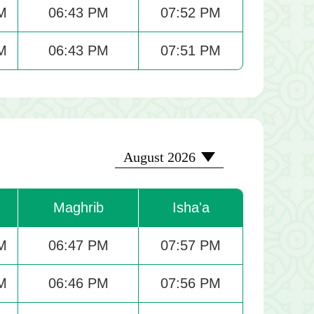
M
06:43 PM
07:52 PM
M
06:43 PM
07:51 PM
2026-08
August 2026
Maghrib
Isha'a
M
06:47 PM
07:57 PM
M
06:46 PM
07:56 PM