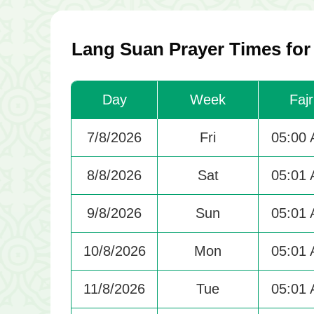
Lang Suan Prayer Times for
Day
Week
Fajr
7/8/2026
Fri
05:00
8/8/2026
Sat
05:01
9/8/2026
Sun
05:01
10/8/2026
Mon
05:01
11/8/2026
Tue
05:01