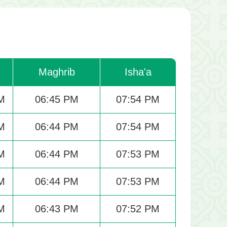
Maghrib
Isha'a
M
06:45 PM
07:54 PM
M
06:44 PM
07:54 PM
M
06:44 PM
07:53 PM
M
06:44 PM
07:53 PM
M
06:43 PM
07:52 PM