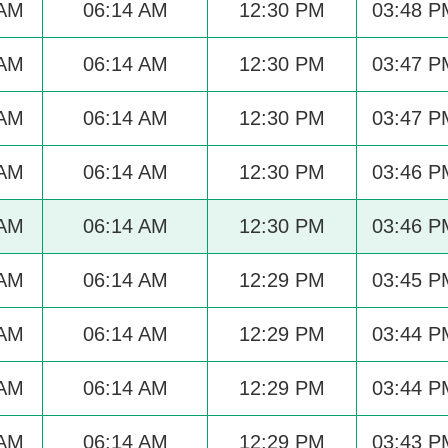
 AM
06:14 AM
12:30 PM
03:48 P
 AM
06:14 AM
12:30 PM
03:47 P
 AM
06:14 AM
12:30 PM
03:47 P
 AM
06:14 AM
12:30 PM
03:46 P
 AM
06:14 AM
12:30 PM
03:46 P
 AM
06:14 AM
12:29 PM
03:45 P
 AM
06:14 AM
12:29 PM
03:44 P
 AM
06:14 AM
12:29 PM
03:44 P
 AM
06:14 AM
12:29 PM
03:43 P