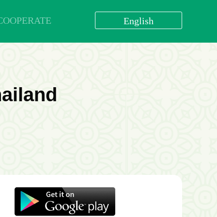
COOPERATE
English
العربية
বাংলা
English
bahasa Indonesia
hailand
اردو