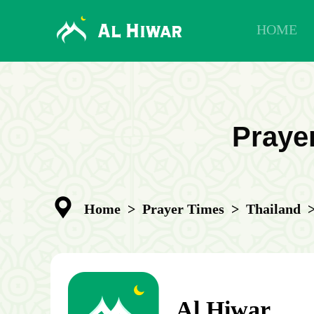
HOME
Prayer
Home
>
Prayer Times
>
Thailand
Al Hiwar