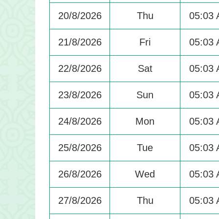
20/8/2026
Thu
05:03
21/8/2026
Fri
05:03
22/8/2026
Sat
05:03
23/8/2026
Sun
05:03
24/8/2026
Mon
05:03
25/8/2026
Tue
05:03
26/8/2026
Wed
05:03
27/8/2026
Thu
05:03