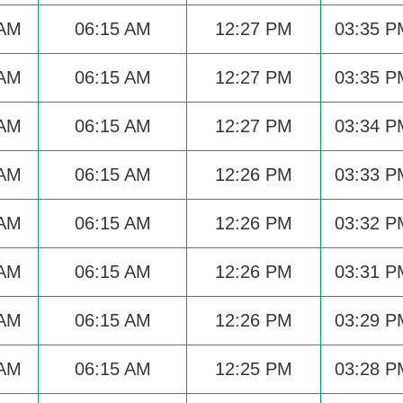
 AM
06:15 AM
12:27 PM
03:35 P
 AM
06:15 AM
12:27 PM
03:35 P
 AM
06:15 AM
12:27 PM
03:34 P
 AM
06:15 AM
12:26 PM
03:33 P
 AM
06:15 AM
12:26 PM
03:32 P
 AM
06:15 AM
12:26 PM
03:31 P
 AM
06:15 AM
12:26 PM
03:29 P
 AM
06:15 AM
12:25 PM
03:28 P