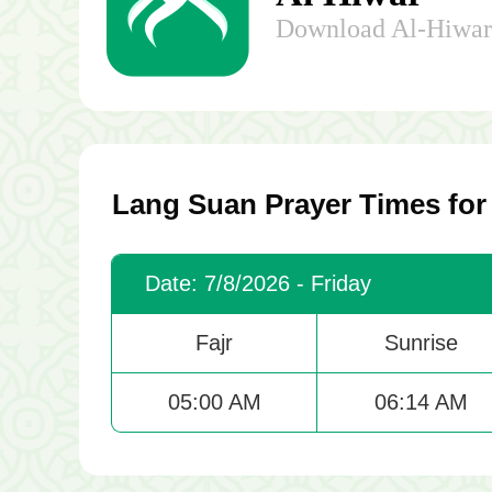
Download Al-Hiwar 
Lang Suan Prayer Times for
Date: 7/8/2026 - Friday
Fajr
Sunrise
05:00 AM
06:14 AM