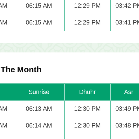
 AM
06:15 AM
12:29 PM
03:42 P
 AM
06:15 AM
12:29 PM
03:41 P
r The Month
Sunrise
Dhuhr
Asr
 AM
06:13 AM
12:30 PM
03:49 P
 AM
06:14 AM
12:30 PM
03:48 P