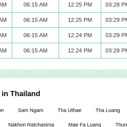
 AM
06:15 AM
12:25 PM
03:28 P
 AM
06:15 AM
12:25 PM
03:29 P
 AM
06:15 AM
12:24 PM
03:29 P
 AM
06:15 AM
12:24 PM
03:29 P
 in Thailand
on
Sam Ngam
Tha Uthae
Tha Luang
Nakhon Ratchasima
Mae Fa Luang
Thun