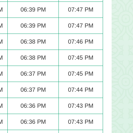
M
06:39 PM
07:47 PM
M
06:39 PM
07:47 PM
M
06:38 PM
07:46 PM
M
06:38 PM
07:45 PM
M
06:37 PM
07:45 PM
M
06:37 PM
07:44 PM
M
06:36 PM
07:43 PM
M
06:36 PM
07:43 PM