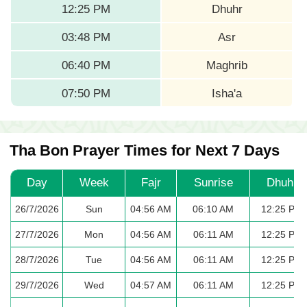
12:25 PM
Dhuhr
03:48 PM
Asr
06:40 PM
Maghrib
07:50 PM
Isha'a
Tha Bon Prayer Times for Next 7 Days
Day
Week
Fajr
Sunrise
Dhuhr
26/7/2026
Sun
04:56 AM
06:10 AM
12:25 PM
27/7/2026
Mon
04:56 AM
06:11 AM
12:25 PM
28/7/2026
Tue
04:56 AM
06:11 AM
12:25 PM
29/7/2026
Wed
04:57 AM
06:11 AM
12:25 PM