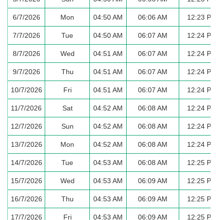
6/7/2026
Mon
04:50 AM
06:06 AM
12:23 PM
7/7/2026
Tue
04:50 AM
06:07 AM
12:24 PM
8/7/2026
Wed
04:51 AM
06:07 AM
12:24 PM
9/7/2026
Thu
04:51 AM
06:07 AM
12:24 PM
10/7/2026
Fri
04:51 AM
06:07 AM
12:24 PM
11/7/2026
Sat
04:52 AM
06:08 AM
12:24 PM
12/7/2026
Sun
04:52 AM
06:08 AM
12:24 PM
13/7/2026
Mon
04:52 AM
06:08 AM
12:24 PM
14/7/2026
Tue
04:53 AM
06:08 AM
12:25 PM
15/7/2026
Wed
04:53 AM
06:09 AM
12:25 PM
16/7/2026
Thu
04:53 AM
06:09 AM
12:25 PM
17/7/2026
Fri
04:53 AM
06:09 AM
12:25 PM