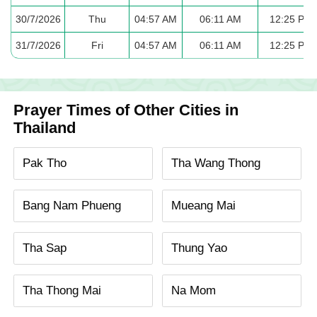
30/7/2026
Thu
04:57 AM
06:11 AM
12:25 PM
31/7/2026
Fri
04:57 AM
06:11 AM
12:25 PM
Prayer Times of Other Cities in
Thailand
Pak Tho
Tha Wang Thong
Bang Nam Phueng
Mueang Mai
Tha Sap
Thung Yao
Tha Thong Mai
Na Mom