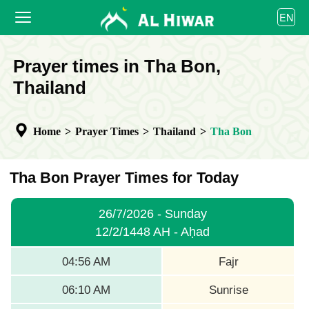
العربية
EN
বাংলা
English
HOME
Prayer times in Tha Bon,
bahasa Indonesia
اردو
Thailand
PRAYER TIMES
CALENDAR
Home
>
Prayer Times
>
Thailand
>
Tha Bon
COOPERATE
Tha Bon Prayer Times for Today
26/7/2026 - Sunday
12/2/1448 AH - Aḥad
04:56 AM
Fajr
06:10 AM
Sunrise