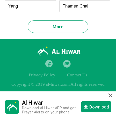
Yang
Thamen Chai
More
Privacy Policy
Contact Us
Copyright © 2019 al-hiwar.com All rights reserved
Al Hiwar
Download
Download Al-Hiwar APP and get
Prayer Alerts on your phone.