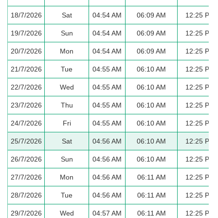
18/7/2026
Sat
04:54 AM
06:09 AM
12:25 PM
19/7/2026
Sun
04:54 AM
06:09 AM
12:25 PM
20/7/2026
Mon
04:54 AM
06:09 AM
12:25 PM
21/7/2026
Tue
04:55 AM
06:10 AM
12:25 PM
22/7/2026
Wed
04:55 AM
06:10 AM
12:25 PM
23/7/2026
Thu
04:55 AM
06:10 AM
12:25 PM
24/7/2026
Fri
04:55 AM
06:10 AM
12:25 PM
25/7/2026
Sat
04:56 AM
06:10 AM
12:25 PM
26/7/2026
Sun
04:56 AM
06:10 AM
12:25 PM
27/7/2026
Mon
04:56 AM
06:11 AM
12:25 PM
28/7/2026
Tue
04:56 AM
06:11 AM
12:25 PM
29/7/2026
Wed
04:57 AM
06:11 AM
12:25 PM