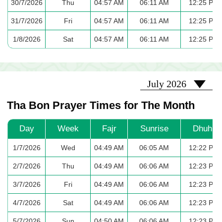
30/7/2026
Thu
04:57 AM
06:11 AM
12:25 PM
31/7/2026
Fri
04:57 AM
06:11 AM
12:25 PM
1/8/2026
Sat
04:57 AM
06:11 AM
12:25 PM
2026-07
July 2026
Tha Bon Prayer Times for The Month
Day
Week
Fajr
Sunrise
Dhuhr
1/7/2026
Wed
04:49 AM
06:05 AM
12:22 PM
2/7/2026
Thu
04:49 AM
06:06 AM
12:23 PM
3/7/2026
Fri
04:49 AM
06:06 AM
12:23 PM
4/7/2026
Sat
04:49 AM
06:06 AM
12:23 PM
5/7/2026
Sun
04:50 AM
06:06 AM
12:23 PM