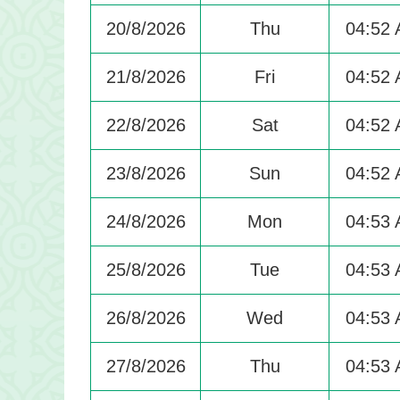
20/8/2026
Thu
04:52
21/8/2026
Fri
04:52
22/8/2026
Sat
04:52
23/8/2026
Sun
04:52
24/8/2026
Mon
04:53
25/8/2026
Tue
04:53
26/8/2026
Wed
04:53
27/8/2026
Thu
04:53