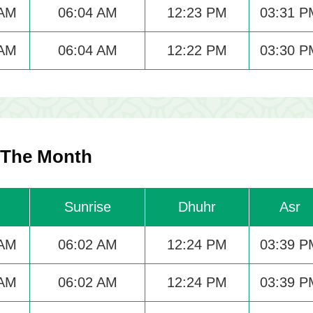
 AM
06:04 AM
12:23 PM
03:31 P
 AM
06:04 AM
12:22 PM
03:30 P
 The Month
Sunrise
Dhuhr
Asr
 AM
06:02 AM
12:24 PM
03:39 P
 AM
06:02 AM
12:24 PM
03:39 P