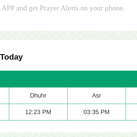
APP and get Prayer Alerts on your phone.
 Today
Dhuhr
Asr
12:23 PM
03:35 PM