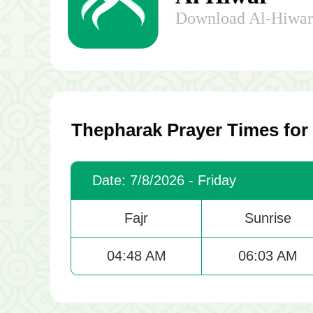
Download Al-Hiwar 
Thepharak Prayer Times for
Date: 7/8/2026 - Friday
Fajr
Sunrise
04:48 AM
06:03 AM