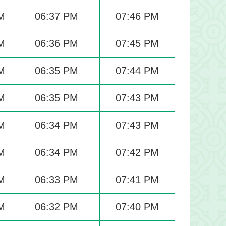
M
06:37 PM
07:46 PM
M
06:36 PM
07:45 PM
M
06:35 PM
07:44 PM
M
06:35 PM
07:43 PM
M
06:34 PM
07:43 PM
M
06:34 PM
07:42 PM
M
06:33 PM
07:41 PM
M
06:32 PM
07:40 PM