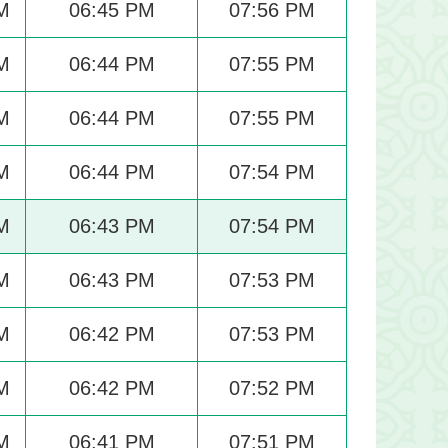
M
06:45 PM
07:56 PM
M
06:44 PM
07:55 PM
M
06:44 PM
07:55 PM
M
06:44 PM
07:54 PM
M
06:43 PM
07:54 PM
M
06:43 PM
07:53 PM
M
06:42 PM
07:53 PM
M
06:42 PM
07:52 PM
M
06:41 PM
07:51 PM