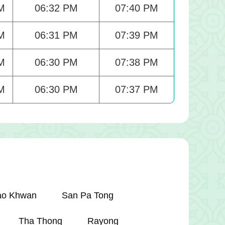
M
06:32 PM
07:40 PM
M
06:31 PM
07:39 PM
M
06:30 PM
07:38 PM
M
06:30 PM
07:37 PM
ao Khwan
San Pa Tong
Tha Thong
Rayong