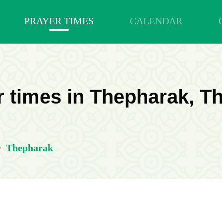
PRAYER TIMES
CALENDAR
r times in Thepharak, Th
>
Thepharak