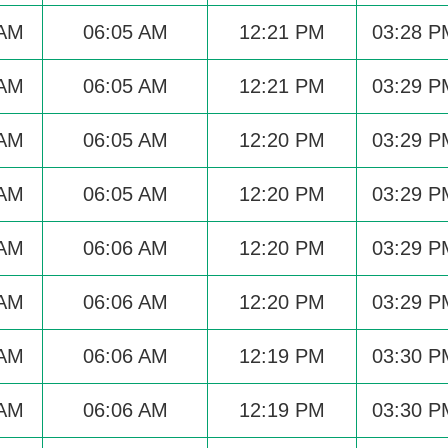
 AM
06:05 AM
12:21 PM
03:28 P
 AM
06:05 AM
12:21 PM
03:29 P
 AM
06:05 AM
12:20 PM
03:29 P
 AM
06:05 AM
12:20 PM
03:29 P
 AM
06:06 AM
12:20 PM
03:29 P
 AM
06:06 AM
12:20 PM
03:29 P
 AM
06:06 AM
12:19 PM
03:30 P
 AM
06:06 AM
12:19 PM
03:30 P