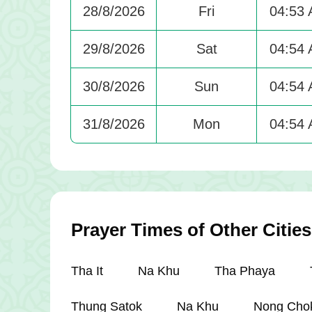
28/8/2026
Fri
04:53
29/8/2026
Sat
04:54
30/8/2026
Sun
04:54
31/8/2026
Mon
04:54
Prayer Times of Other Cities
Tha It
Na Khu
Tha Phaya
Thung Satok
Na Khu
Nong Cho