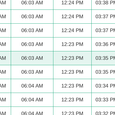
 AM
06:03 AM
12:24 PM
03:38 P
 AM
06:03 AM
12:24 PM
03:37 P
 AM
06:03 AM
12:24 PM
03:37 P
 AM
06:03 AM
12:23 PM
03:36 P
 AM
06:03 AM
12:23 PM
03:35 P
 AM
06:03 AM
12:23 PM
03:35 P
 AM
06:04 AM
12:23 PM
03:34 P
 AM
06:04 AM
12:23 PM
03:33 P
 AM
06:04 AM
12:23 PM
03:32 P