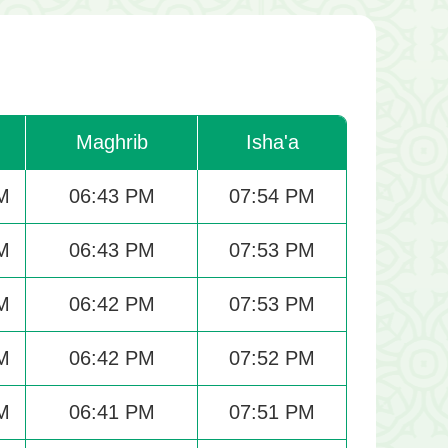
Maghrib
Isha'a
M
06:43 PM
07:54 PM
M
06:43 PM
07:53 PM
M
06:42 PM
07:53 PM
M
06:42 PM
07:52 PM
M
06:41 PM
07:51 PM