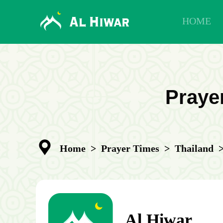
HOME
Praye
Home
>
Prayer Times
>
Thailand
Al Hiwar