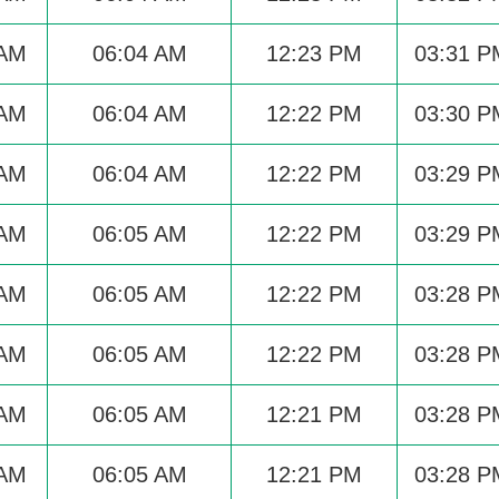
 AM
06:04 AM
12:23 PM
03:31 P
 AM
06:04 AM
12:22 PM
03:30 P
 AM
06:04 AM
12:22 PM
03:29 P
 AM
06:05 AM
12:22 PM
03:29 P
 AM
06:05 AM
12:22 PM
03:28 P
 AM
06:05 AM
12:22 PM
03:28 P
 AM
06:05 AM
12:21 PM
03:28 P
 AM
06:05 AM
12:21 PM
03:28 P