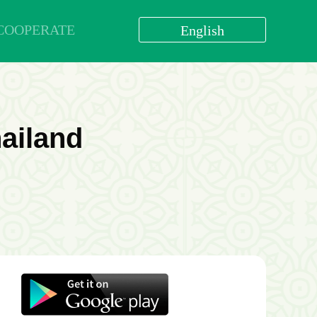
COOPERATE
English
العربية
বাংলা
English
bahasa Indonesia
ailand
اردو