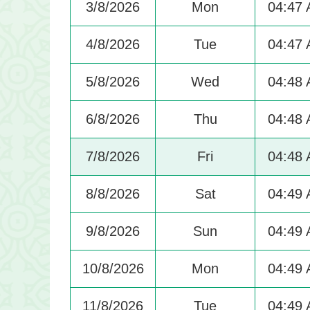
3/8/2026
Mon
04:47
4/8/2026
Tue
04:47
5/8/2026
Wed
04:48
6/8/2026
Thu
04:48
7/8/2026
Fri
04:48
8/8/2026
Sat
04:49
9/8/2026
Sun
04:49
10/8/2026
Mon
04:49
11/8/2026
Tue
04:49