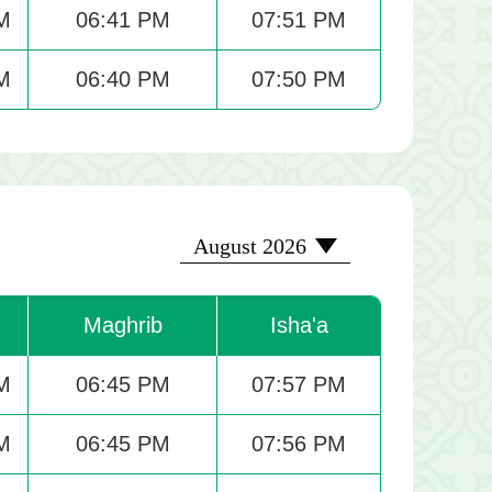
M
06:41 PM
07:51 PM
M
06:40 PM
07:50 PM
2026-08
August 2026
Maghrib
Isha'a
M
06:45 PM
07:57 PM
M
06:45 PM
07:56 PM