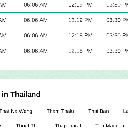
 AM
06:06 AM
12:19 PM
03:30 P
 AM
06:06 AM
12:19 PM
03:30 P
 AM
06:06 AM
12:18 PM
03:30 P
 AM
06:06 AM
12:18 PM
03:30 P
 in Thailand
That Na Weng
Tham Thalu
Thai Ban
L
k
Thoet Thai
Thappharat
Tha Maduea