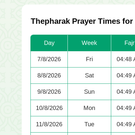
Thepharak Prayer Times for
Day
Week
Fajr
7/8/2026
Fri
04:48
8/8/2026
Sat
04:49
9/8/2026
Sun
04:49
10/8/2026
Mon
04:49
11/8/2026
Tue
04:49