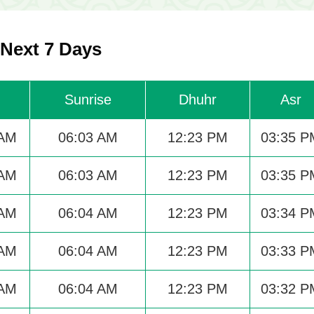
 Next 7 Days
Sunrise
Dhuhr
Asr
 AM
06:03 AM
12:23 PM
03:35 P
 AM
06:03 AM
12:23 PM
03:35 P
 AM
06:04 AM
12:23 PM
03:34 P
 AM
06:04 AM
12:23 PM
03:33 P
 AM
06:04 AM
12:23 PM
03:32 P