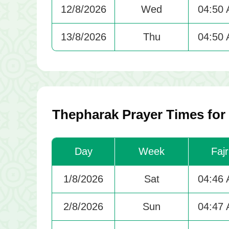
12/8/2026
Wed
04:50
13/8/2026
Thu
04:50
Thepharak Prayer Times for
Day
Week
Fajr
1/8/2026
Sat
04:46
2/8/2026
Sun
04:47