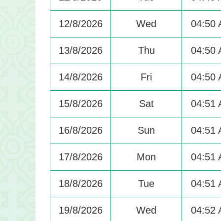
12/8/2026
Wed
04:50
13/8/2026
Thu
04:50
14/8/2026
Fri
04:50
15/8/2026
Sat
04:51
16/8/2026
Sun
04:51
17/8/2026
Mon
04:51
18/8/2026
Tue
04:51
19/8/2026
Wed
04:52