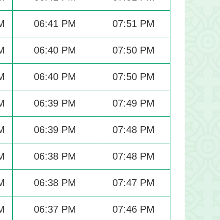
M
06:41 PM
07:51 PM
M
06:40 PM
07:50 PM
M
06:40 PM
07:50 PM
M
06:39 PM
07:49 PM
M
06:39 PM
07:48 PM
M
06:38 PM
07:48 PM
M
06:38 PM
07:47 PM
M
06:37 PM
07:46 PM