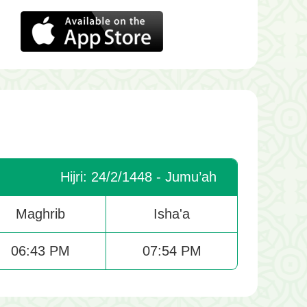
Hijri: 24/2/1448 - Jumu’ah
Maghrib
Isha'a
06:43 PM
07:54 PM