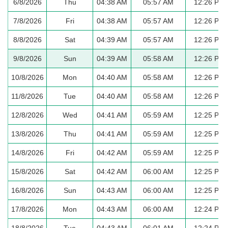
6/8/2026
Thu
04:38 AM
05:57 AM
12:26 PM
7/8/2026
Fri
04:38 AM
05:57 AM
12:26 PM
8/8/2026
Sat
04:39 AM
05:57 AM
12:26 PM
9/8/2026
Sun
04:39 AM
05:58 AM
12:26 PM
10/8/2026
Mon
04:40 AM
05:58 AM
12:26 PM
11/8/2026
Tue
04:40 AM
05:58 AM
12:26 PM
12/8/2026
Wed
04:41 AM
05:59 AM
12:25 PM
13/8/2026
Thu
04:41 AM
05:59 AM
12:25 PM
14/8/2026
Fri
04:42 AM
05:59 AM
12:25 PM
15/8/2026
Sat
04:42 AM
06:00 AM
12:25 PM
16/8/2026
Sun
04:43 AM
06:00 AM
12:25 PM
17/8/2026
Mon
04:43 AM
06:00 AM
12:24 PM
18/8/2026
Tue
04:43 AM
06:01 AM
12:24 PM