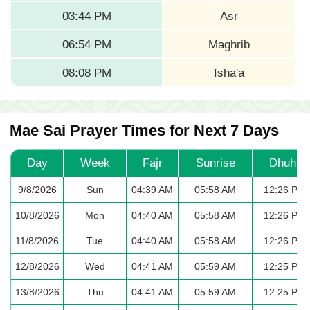
03:44 PM
Asr
06:54 PM
Maghrib
08:08 PM
Isha'a
Mae Sai Prayer Times for Next 7 Days
Day
Week
Fajr
Sunrise
Dhuhr
9/8/2026
Sun
04:39 AM
05:58 AM
12:26 PM
10/8/2026
Mon
04:40 AM
05:58 AM
12:26 PM
11/8/2026
Tue
04:40 AM
05:58 AM
12:26 PM
12/8/2026
Wed
04:41 AM
05:59 AM
12:25 PM
13/8/2026
Thu
04:41 AM
05:59 AM
12:25 PM