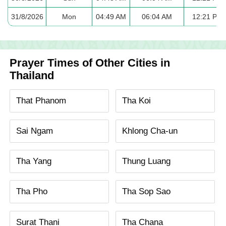
31/8/2026
Mon
04:49 AM
06:04 AM
12:21 PM
Prayer Times of Other Cities in
Thailand
That Phanom
Tha Koi
Sai Ngam
Khlong Cha-un
Tha Yang
Thung Luang
Tha Pho
Tha Sop Sao
Surat Thani
Tha Chana