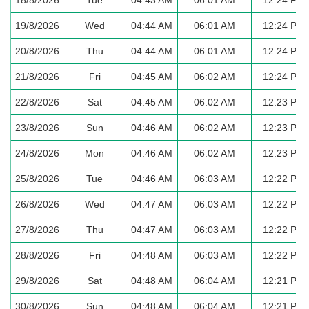
19/8/2026
Wed
04:44 AM
06:01 AM
12:24 PM
20/8/2026
Thu
04:44 AM
06:01 AM
12:24 PM
21/8/2026
Fri
04:45 AM
06:02 AM
12:24 PM
22/8/2026
Sat
04:45 AM
06:02 AM
12:23 PM
23/8/2026
Sun
04:46 AM
06:02 AM
12:23 PM
24/8/2026
Mon
04:46 AM
06:02 AM
12:23 PM
25/8/2026
Tue
04:46 AM
06:03 AM
12:22 PM
26/8/2026
Wed
04:47 AM
06:03 AM
12:22 PM
27/8/2026
Thu
04:47 AM
06:03 AM
12:22 PM
28/8/2026
Fri
04:48 AM
06:03 AM
12:22 PM
29/8/2026
Sat
04:48 AM
06:04 AM
12:21 PM
30/8/2026
Sun
04:48 AM
06:04 AM
12:21 PM