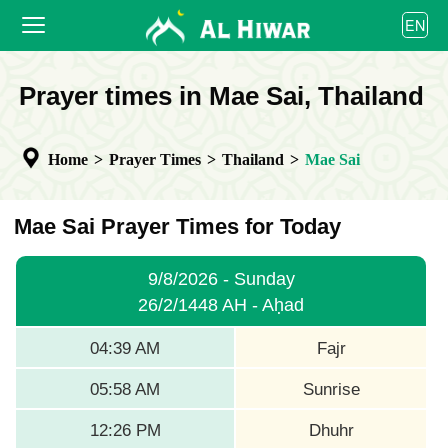
العربية
EN
বাংলা
English
HOME
Prayer times in Mae Sai, Thailand
bahasa Indonesia
اردو
PRAYER TIMES
Home
>
Prayer Times
>
Thailand
>
Mae Sai
CALENDAR
COOPERATE
Mae Sai Prayer Times for Today
9/8/2026 - Sunday
26/2/1448 AH - Aḥad
04:39 AM
Fajr
05:58 AM
Sunrise
12:26 PM
Dhuhr