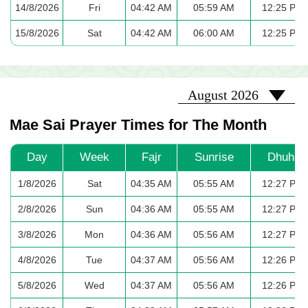
14/8/2026
Fri
04:42 AM
05:59 AM
12:25 PM
15/8/2026
Sat
04:42 AM
06:00 AM
12:25 PM
2026-08
August 2026
Mae Sai Prayer Times for The Month
Day
Week
Fajr
Sunrise
Dhuhr
1/8/2026
Sat
04:35 AM
05:55 AM
12:27 PM
2/8/2026
Sun
04:36 AM
05:55 AM
12:27 PM
3/8/2026
Mon
04:36 AM
05:56 AM
12:27 PM
4/8/2026
Tue
04:37 AM
05:56 AM
12:26 PM
5/8/2026
Wed
04:37 AM
05:56 AM
12:26 PM