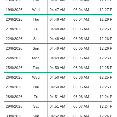
19/8/2026
Wed
04:47 AM
06:04 AM
12:27 PM
20/8/2026
Thu
04:48 AM
06:04 AM
12:26 PM
21/8/2026
Fri
04:48 AM
06:05 AM
12:26 PM
22/8/2026
Sat
04:48 AM
06:05 AM
12:26 PM
23/8/2026
Sun
04:49 AM
06:05 AM
12:26 PM
24/8/2026
Mon
04:49 AM
06:05 AM
12:25 PM
25/8/2026
Tue
04:50 AM
06:06 AM
12:25 PM
26/8/2026
Wed
04:50 AM
06:06 AM
12:25 PM
27/8/2026
Thu
04:50 AM
06:06 AM
12:25 PM
28/8/2026
Fri
04:51 AM
06:06 AM
12:24 PM
29/8/2026
Sat
04:51 AM
06:07 AM
12:24 PM
30/8/2026
Sun
04:52 AM
06:07 AM
12:24 PM