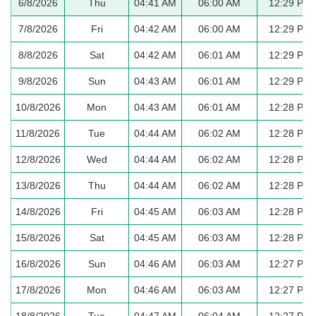
6/8/2026
Thu
04:41 AM
06:00 AM
12:29 PM
7/8/2026
Fri
04:42 AM
06:00 AM
12:29 PM
8/8/2026
Sat
04:42 AM
06:01 AM
12:29 PM
9/8/2026
Sun
04:43 AM
06:01 AM
12:29 PM
10/8/2026
Mon
04:43 AM
06:01 AM
12:28 PM
11/8/2026
Tue
04:44 AM
06:02 AM
12:28 PM
12/8/2026
Wed
04:44 AM
06:02 AM
12:28 PM
13/8/2026
Thu
04:44 AM
06:02 AM
12:28 PM
14/8/2026
Fri
04:45 AM
06:03 AM
12:28 PM
15/8/2026
Sat
04:45 AM
06:03 AM
12:28 PM
16/8/2026
Sun
04:46 AM
06:03 AM
12:27 PM
17/8/2026
Mon
04:46 AM
06:03 AM
12:27 PM
18/8/2026
Tue
04:47 AM
06:04 AM
12:27 PM