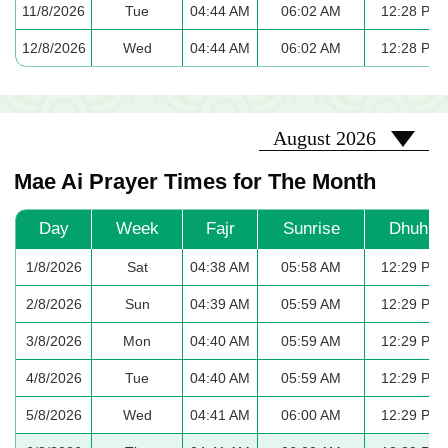
11/8/2026
Tue
04:44 AM
06:02 AM
12:28 PM
12/8/2026
Wed
04:44 AM
06:02 AM
12:28 PM
2026-08
August 2026
Mae Ai Prayer Times for The Month
Day
Week
Fajr
Sunrise
Dhuhr
1/8/2026
Sat
04:38 AM
05:58 AM
12:29 PM
2/8/2026
Sun
04:39 AM
05:59 AM
12:29 PM
3/8/2026
Mon
04:40 AM
05:59 AM
12:29 PM
4/8/2026
Tue
04:40 AM
05:59 AM
12:29 PM
5/8/2026
Wed
04:41 AM
06:00 AM
12:29 PM