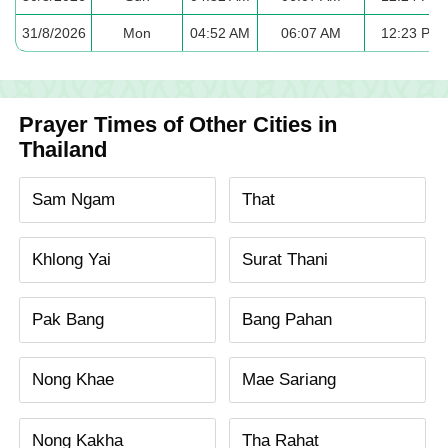
31/8/2026
Mon
04:52 AM
06:07 AM
12:23 PM
Prayer Times of Other Cities in
Thailand
Sam Ngam
That
Khlong Yai
Surat Thani
Pak Bang
Bang Pahan
Nong Khae
Mae Sariang
Nong Kakha
Tha Rahat