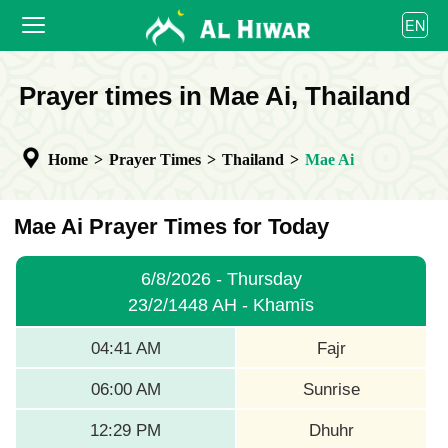
العربية
EN
বাংলা
English
HOME
Prayer times in Mae Ai, Thailand
bahasa Indonesia
اردو
PRAYER TIMES
Home
>
Prayer Times
>
Thailand
>
Mae Ai
CALENDAR
COOPERATE
Mae Ai Prayer Times for Today
6/8/2026 - Thursday
23/2/1448 AH - Khamīs
04:41 AM
Fajr
06:00 AM
Sunrise
12:29 PM
Dhuhr