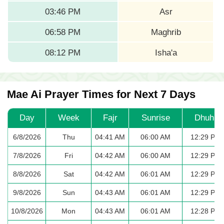
03:46 PM
Asr
06:58 PM
Maghrib
08:12 PM
Isha'a
Mae Ai Prayer Times for Next 7 Days
Day
Week
Fajr
Sunrise
Dhuhr
6/8/2026
Thu
04:41 AM
06:00 AM
12:29 PM
7/8/2026
Fri
04:42 AM
06:00 AM
12:29 PM
8/8/2026
Sat
04:42 AM
06:01 AM
12:29 PM
9/8/2026
Sun
04:43 AM
06:01 AM
12:29 PM
10/8/2026
Mon
04:43 AM
06:01 AM
12:28 PM