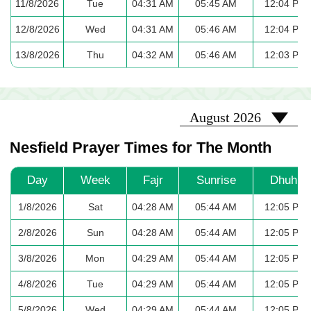
11/8/2026
Tue
04:31 AM
05:45 AM
12:04 PM
12/8/2026
Wed
04:31 AM
05:46 AM
12:04 PM
13/8/2026
Thu
04:32 AM
05:46 AM
12:03 PM
2026-08
August 2026
Nesfield Prayer Times for The Month
Day
Week
Fajr
Sunrise
Dhuhr
1/8/2026
Sat
04:28 AM
05:44 AM
12:05 PM
2/8/2026
Sun
04:28 AM
05:44 AM
12:05 PM
3/8/2026
Mon
04:29 AM
05:44 AM
12:05 PM
4/8/2026
Tue
04:29 AM
05:44 AM
12:05 PM
5/8/2026
Wed
04:29 AM
05:44 AM
12:05 PM