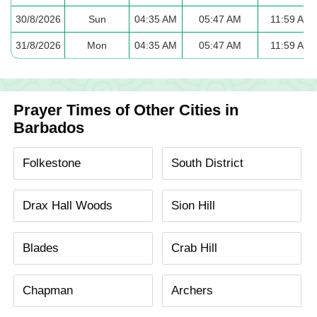
30/8/2026
Sun
04:35 AM
05:47 AM
11:59 AM
31/8/2026
Mon
04:35 AM
05:47 AM
11:59 AM
Prayer Times of Other Cities in
Barbados
Folkestone
South District
Drax Hall Woods
Sion Hill
Blades
Crab Hill
Chapman
Archers