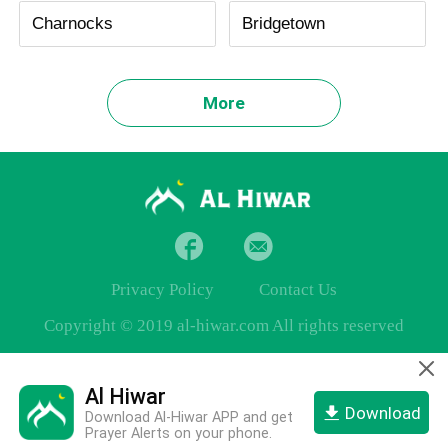
Charnocks
Bridgetown
More
Privacy Policy
Contact Us
Copyright © 2019 al-hiwar.com All rights reserved
Al Hiwar
Download
Download Al-Hiwar APP and get
Prayer Alerts on your phone.