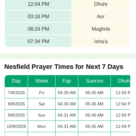
12:04 PM
Dhuhr
03:16 PM
Asr
06:24 PM
Maghrib
07:34 PM
Isha'a
Nesfield Prayer Times for Next 7 Days
Day
Week
Fajr
Sunrise
Dhuhr
7/8/2026
Fri
04:30 AM
05:45 AM
12:04 PM
8/8/2026
Sat
04:30 AM
05:45 AM
12:04 PM
9/8/2026
Sun
04:31 AM
05:45 AM
12:04 PM
10/8/2026
Mon
04:31 AM
05:45 AM
12:04 PM