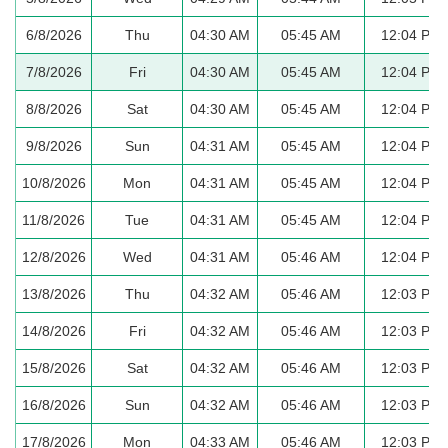
6/8/2026
Thu
04:30 AM
05:45 AM
12:04 PM
7/8/2026
Fri
04:30 AM
05:45 AM
12:04 PM
8/8/2026
Sat
04:30 AM
05:45 AM
12:04 PM
9/8/2026
Sun
04:31 AM
05:45 AM
12:04 PM
10/8/2026
Mon
04:31 AM
05:45 AM
12:04 PM
11/8/2026
Tue
04:31 AM
05:45 AM
12:04 PM
12/8/2026
Wed
04:31 AM
05:46 AM
12:04 PM
13/8/2026
Thu
04:32 AM
05:46 AM
12:03 PM
14/8/2026
Fri
04:32 AM
05:46 AM
12:03 PM
15/8/2026
Sat
04:32 AM
05:46 AM
12:03 PM
16/8/2026
Sun
04:32 AM
05:46 AM
12:03 PM
17/8/2026
Mon
04:33 AM
05:46 AM
12:03 PM