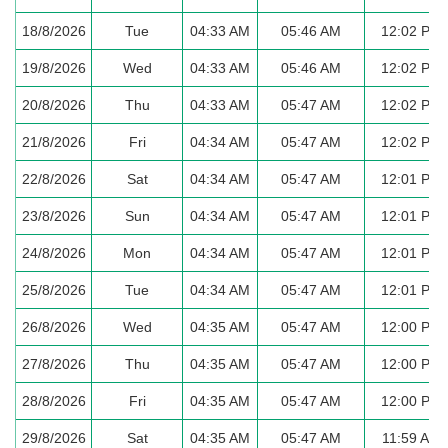
18/8/2026
Tue
04:33 AM
05:46 AM
12:02 PM
19/8/2026
Wed
04:33 AM
05:46 AM
12:02 PM
20/8/2026
Thu
04:33 AM
05:47 AM
12:02 PM
21/8/2026
Fri
04:34 AM
05:47 AM
12:02 PM
22/8/2026
Sat
04:34 AM
05:47 AM
12:01 PM
23/8/2026
Sun
04:34 AM
05:47 AM
12:01 PM
24/8/2026
Mon
04:34 AM
05:47 AM
12:01 PM
25/8/2026
Tue
04:34 AM
05:47 AM
12:01 PM
26/8/2026
Wed
04:35 AM
05:47 AM
12:00 PM
27/8/2026
Thu
04:35 AM
05:47 AM
12:00 PM
28/8/2026
Fri
04:35 AM
05:47 AM
12:00 PM
29/8/2026
Sat
04:35 AM
05:47 AM
11:59 AM