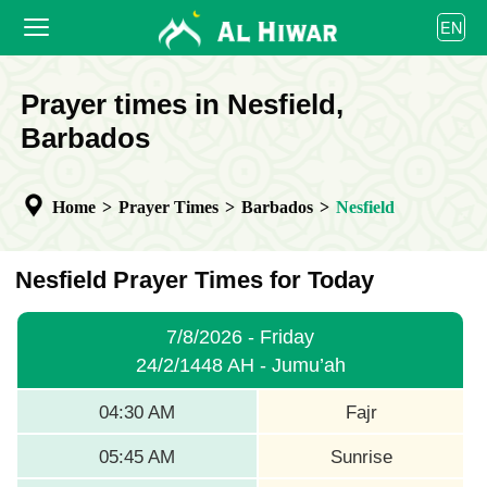
العربية
EN
বাংলা
English
HOME
Prayer times in Nesfield,
bahasa Indonesia
اردو
Barbados
PRAYER TIMES
CALENDAR
Home
>
Prayer Times
>
Barbados
>
Nesfield
COOPERATE
Nesfield Prayer Times for Today
7/8/2026 - Friday
24/2/1448 AH - Jumu’ah
04:30 AM
Fajr
05:45 AM
Sunrise