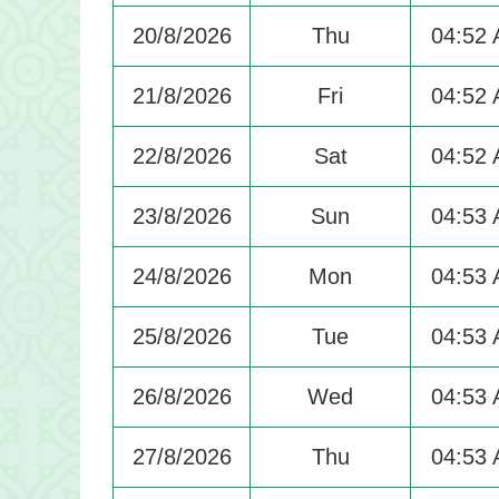
20/8/2026
Thu
04:52
21/8/2026
Fri
04:52
22/8/2026
Sat
04:52
23/8/2026
Sun
04:53
24/8/2026
Mon
04:53
25/8/2026
Tue
04:53
26/8/2026
Wed
04:53
27/8/2026
Thu
04:53