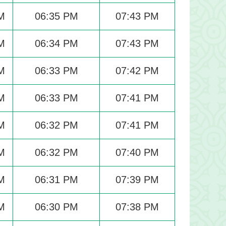
M
06:35 PM
07:43 PM
M
06:34 PM
07:43 PM
M
06:33 PM
07:42 PM
M
06:33 PM
07:41 PM
M
06:32 PM
07:41 PM
M
06:32 PM
07:40 PM
M
06:31 PM
07:39 PM
M
06:30 PM
07:38 PM