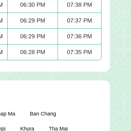
M
06:30 PM
07:38 PM
M
06:29 PM
07:37 PM
M
06:29 PM
07:36 PM
M
06:28 PM
07:35 PM
hap Ma
Ban Chang
pi
Khura
Tha Mai