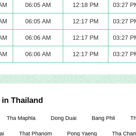
 AM
06:05 AM
12:18 PM
03:27 P
 AM
06:05 AM
12:17 PM
03:27 P
 AM
06:06 AM
12:17 PM
03:27 P
 AM
06:06 AM
12:17 PM
03:27 P
 in Thailand
Tha Maphla
Dong Duai
Bang Phli
T
ai
That Phanom
Pong Yaeng
Tha Cham