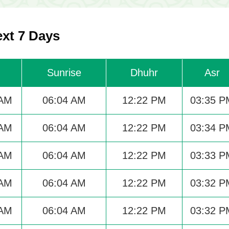
ext 7 Days
Sunrise
Dhuhr
Asr
 AM
06:04 AM
12:22 PM
03:35 P
 AM
06:04 AM
12:22 PM
03:34 P
 AM
06:04 AM
12:22 PM
03:33 P
 AM
06:04 AM
12:22 PM
03:32 P
 AM
06:04 AM
12:22 PM
03:32 P