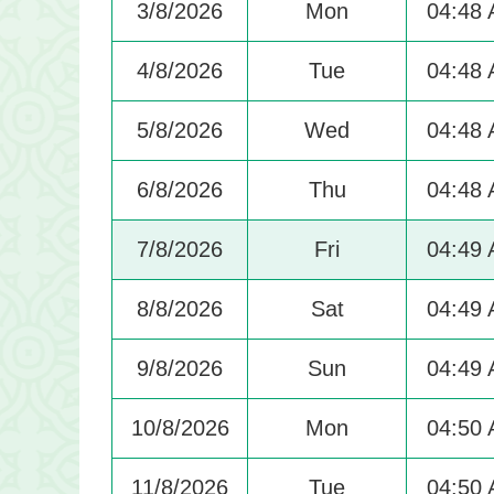
3/8/2026
Mon
04:48
4/8/2026
Tue
04:48
5/8/2026
Wed
04:48
6/8/2026
Thu
04:48
7/8/2026
Fri
04:49
8/8/2026
Sat
04:49
9/8/2026
Sun
04:49
10/8/2026
Mon
04:50
11/8/2026
Tue
04:50