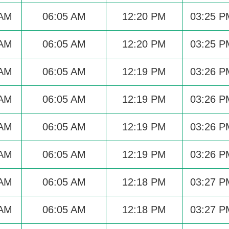
 AM
06:05 AM
12:20 PM
03:25 P
 AM
06:05 AM
12:20 PM
03:25 P
 AM
06:05 AM
12:19 PM
03:26 P
 AM
06:05 AM
12:19 PM
03:26 P
 AM
06:05 AM
12:19 PM
03:26 P
 AM
06:05 AM
12:19 PM
03:26 P
 AM
06:05 AM
12:18 PM
03:27 P
 AM
06:05 AM
12:18 PM
03:27 P