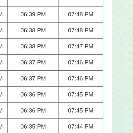
M
06:39 PM
07:48 PM
M
06:38 PM
07:48 PM
M
06:38 PM
07:47 PM
M
06:37 PM
07:46 PM
M
06:37 PM
07:46 PM
M
06:36 PM
07:45 PM
M
06:36 PM
07:45 PM
M
06:35 PM
07:44 PM