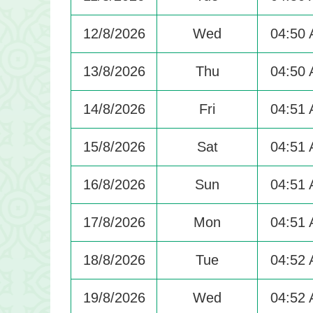
12/8/2026
Wed
04:50
13/8/2026
Thu
04:50
14/8/2026
Fri
04:51
15/8/2026
Sat
04:51
16/8/2026
Sun
04:51
17/8/2026
Mon
04:51
18/8/2026
Tue
04:52
19/8/2026
Wed
04:52