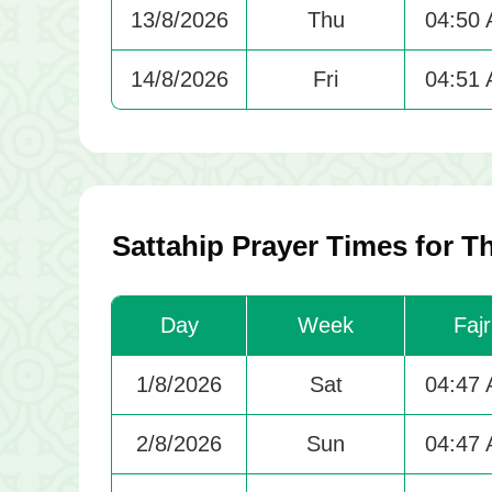
13/8/2026
Thu
04:50
14/8/2026
Fri
04:51
Sattahip Prayer Times for 
Day
Week
Fajr
1/8/2026
Sat
04:47
2/8/2026
Sun
04:47