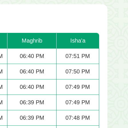
Maghrib
Isha'a
M
06:40 PM
07:51 PM
M
06:40 PM
07:50 PM
M
06:40 PM
07:49 PM
M
06:39 PM
07:49 PM
M
06:39 PM
07:48 PM