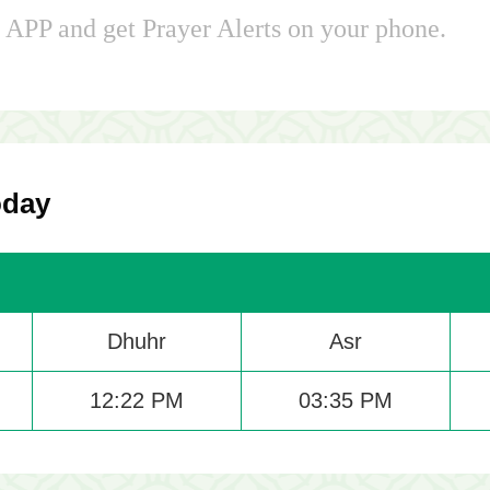
APP and get Prayer Alerts on your phone.
oday
Dhuhr
Asr
12:22 PM
03:35 PM