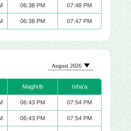
M
06:38 PM
07:48 PM
M
06:38 PM
07:47 PM
2026-08
August 2026
Maghrib
Isha'a
M
06:43 PM
07:54 PM
M
06:43 PM
07:54 PM