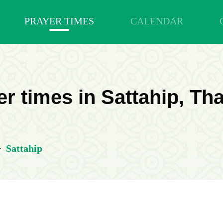
PRAYER TIMES
CALENDAR
r times in Sattahip, Th
>
Sattahip