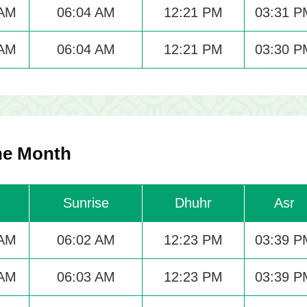
 AM
06:04 AM
12:21 PM
03:31 P
 AM
06:04 AM
12:21 PM
03:30 P
The Month
Sunrise
Dhuhr
Asr
 AM
06:02 AM
12:23 PM
03:39 P
 AM
06:03 AM
12:23 PM
03:39 P