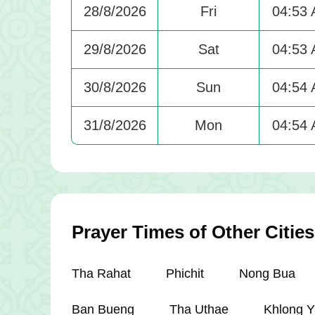
28/8/2026
Fri
04:53
29/8/2026
Sat
04:53
30/8/2026
Sun
04:54
31/8/2026
Mon
04:54
Prayer Times of Other Cities
Tha Rahat
Phichit
Nong Bua
Ban Bueng
Tha Uthae
Khlong Y