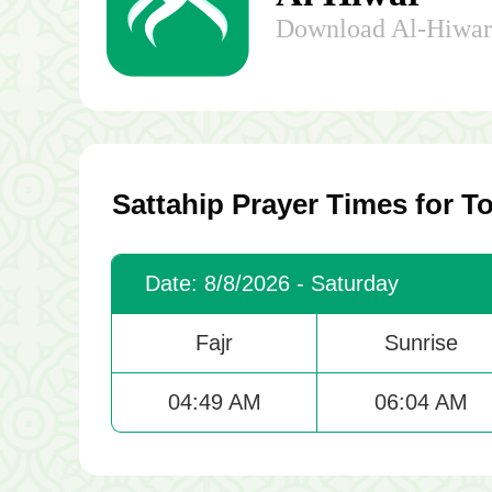
Download Al-Hiwar 
Sattahip Prayer Times for T
Date: 8/8/2026 - Saturday
Fajr
Sunrise
04:49 AM
06:04 AM