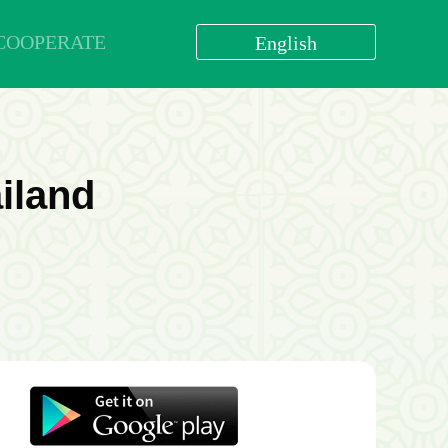
COOPERATE
English
العربية
বাংলা
English
bahasa Indonesia
ailand
اردو