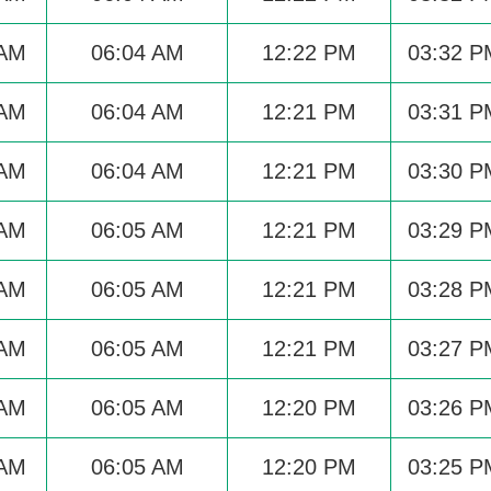
 AM
06:04 AM
12:22 PM
03:32 P
 AM
06:04 AM
12:21 PM
03:31 P
 AM
06:04 AM
12:21 PM
03:30 P
 AM
06:05 AM
12:21 PM
03:29 P
 AM
06:05 AM
12:21 PM
03:28 P
 AM
06:05 AM
12:21 PM
03:27 P
 AM
06:05 AM
12:20 PM
03:26 P
 AM
06:05 AM
12:20 PM
03:25 P