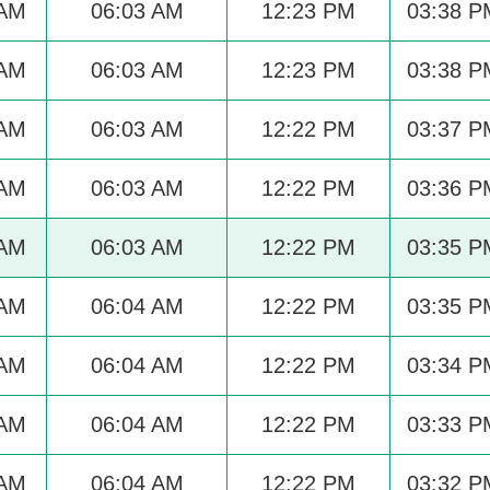
 AM
06:03 AM
12:23 PM
03:38 P
 AM
06:03 AM
12:23 PM
03:38 P
 AM
06:03 AM
12:22 PM
03:37 P
 AM
06:03 AM
12:22 PM
03:36 P
 AM
06:03 AM
12:22 PM
03:35 P
 AM
06:04 AM
12:22 PM
03:35 P
 AM
06:04 AM
12:22 PM
03:34 P
 AM
06:04 AM
12:22 PM
03:33 P
 AM
06:04 AM
12:22 PM
03:32 P