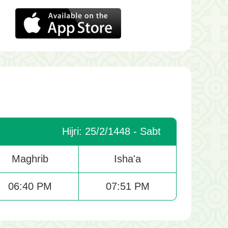
Hijri: 25/2/1448 - Sabt
Maghrib
Isha'a
06:40 PM
07:51 PM