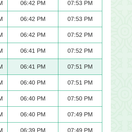
M
06:42 PM
07:53 PM
M
06:42 PM
07:53 PM
M
06:42 PM
07:52 PM
M
06:41 PM
07:52 PM
M
06:41 PM
07:51 PM
M
06:40 PM
07:51 PM
M
06:40 PM
07:50 PM
M
06:40 PM
07:49 PM
M
06:39 PM
07:49 PM