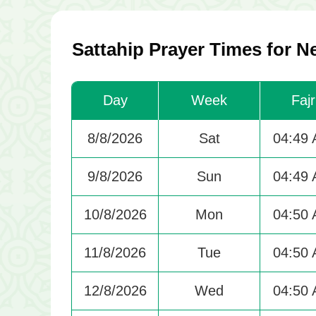
Sattahip Prayer Times for N
Day
Week
Fajr
8/8/2026
Sat
04:49
9/8/2026
Sun
04:49
10/8/2026
Mon
04:50
11/8/2026
Tue
04:50
12/8/2026
Wed
04:50