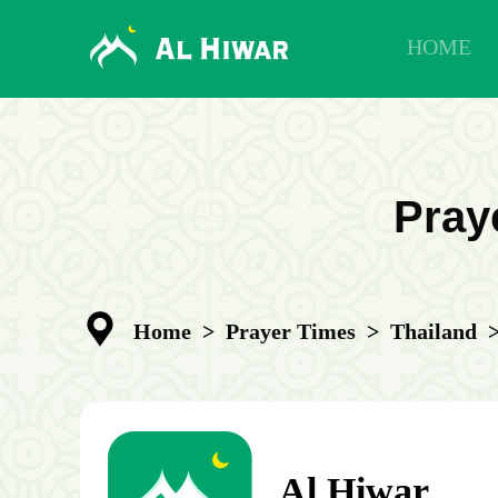
HOME
Praye
Home
>
Prayer Times
>
Thailand
Al Hiwar