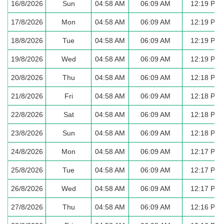
16/8/2026
Sun
04:58 AM
06:09 AM
12:19 PM
17/8/2026
Mon
04:58 AM
06:09 AM
12:19 PM
18/8/2026
Tue
04:58 AM
06:09 AM
12:19 PM
19/8/2026
Wed
04:58 AM
06:09 AM
12:19 PM
20/8/2026
Thu
04:58 AM
06:09 AM
12:18 PM
21/8/2026
Fri
04:58 AM
06:09 AM
12:18 PM
22/8/2026
Sat
04:58 AM
06:09 AM
12:18 PM
23/8/2026
Sun
04:58 AM
06:09 AM
12:18 PM
24/8/2026
Mon
04:58 AM
06:09 AM
12:17 PM
25/8/2026
Tue
04:58 AM
06:09 AM
12:17 PM
26/8/2026
Wed
04:58 AM
06:09 AM
12:17 PM
27/8/2026
Thu
04:58 AM
06:09 AM
12:16 PM