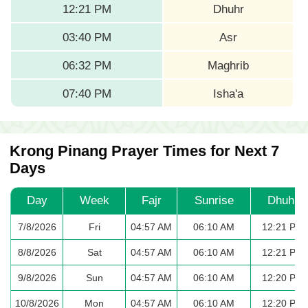
12:21 PM
Dhuhr
03:40 PM
Asr
06:32 PM
Maghrib
07:40 PM
Isha'a
Krong Pinang Prayer Times for Next 7
Days
Day
Week
Fajr
Sunrise
Dhuhr
7/8/2026
Fri
04:57 AM
06:10 AM
12:21 PM
8/8/2026
Sat
04:57 AM
06:10 AM
12:21 PM
9/8/2026
Sun
04:57 AM
06:10 AM
12:20 PM
10/8/2026
Mon
04:57 AM
06:10 AM
12:20 PM