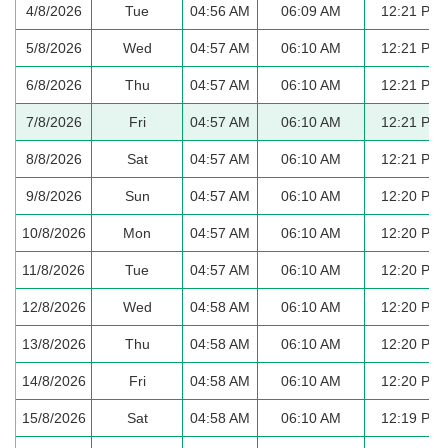
4/8/2026
Tue
04:56 AM
06:09 AM
12:21 PM
5/8/2026
Wed
04:57 AM
06:10 AM
12:21 PM
6/8/2026
Thu
04:57 AM
06:10 AM
12:21 PM
7/8/2026
Fri
04:57 AM
06:10 AM
12:21 PM
8/8/2026
Sat
04:57 AM
06:10 AM
12:21 PM
9/8/2026
Sun
04:57 AM
06:10 AM
12:20 PM
10/8/2026
Mon
04:57 AM
06:10 AM
12:20 PM
11/8/2026
Tue
04:57 AM
06:10 AM
12:20 PM
12/8/2026
Wed
04:58 AM
06:10 AM
12:20 PM
13/8/2026
Thu
04:58 AM
06:10 AM
12:20 PM
14/8/2026
Fri
04:58 AM
06:10 AM
12:20 PM
15/8/2026
Sat
04:58 AM
06:10 AM
12:19 PM