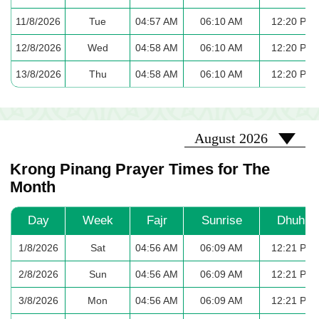
11/8/2026
Tue
04:57 AM
06:10 AM
12:20 PM
12/8/2026
Wed
04:58 AM
06:10 AM
12:20 PM
13/8/2026
Thu
04:58 AM
06:10 AM
12:20 PM
2026-08
August 2026
Krong Pinang Prayer Times for The
Month
Day
Week
Fajr
Sunrise
Dhuhr
1/8/2026
Sat
04:56 AM
06:09 AM
12:21 PM
2/8/2026
Sun
04:56 AM
06:09 AM
12:21 PM
3/8/2026
Mon
04:56 AM
06:09 AM
12:21 PM