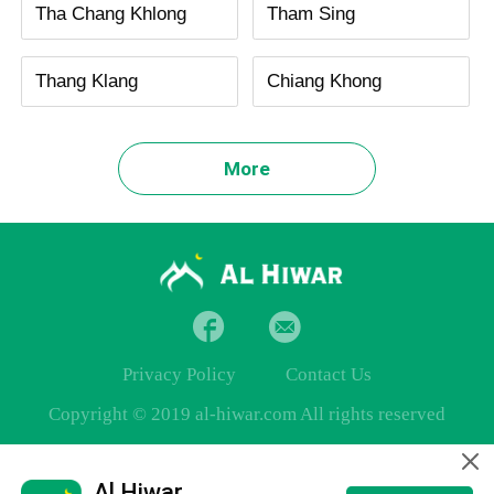
Tha Chang Khlong
Tham Sing
Thang Klang
Chiang Khong
More
Privacy Policy
Contact Us
Copyright © 2019 al-hiwar.com All rights reserved
Al Hiwar