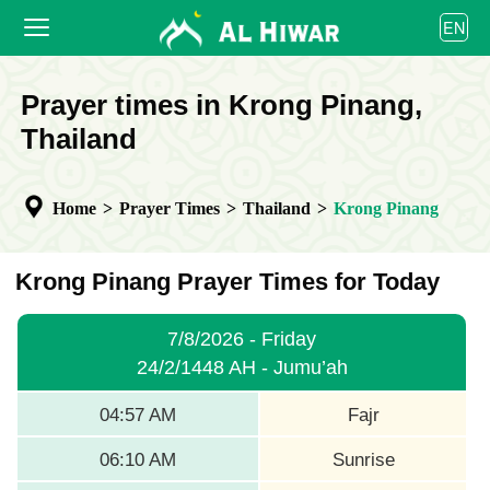
العربية
EN
বাংলা
English
HOME
Prayer times in Krong Pinang,
bahasa Indonesia
اردو
Thailand
PRAYER TIMES
CALENDAR
Home
>
Prayer Times
>
Thailand
>
Krong Pinang
COOPERATE
Krong Pinang Prayer Times for Today
7/8/2026 - Friday
24/2/1448 AH - Jumu’ah
04:57 AM
Fajr
06:10 AM
Sunrise