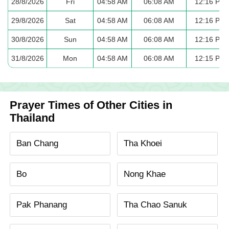
28/8/2026
Fri
04:58 AM
06:08 AM
12:16 PM
29/8/2026
Sat
04:58 AM
06:08 AM
12:16 PM
30/8/2026
Sun
04:58 AM
06:08 AM
12:16 PM
31/8/2026
Mon
04:58 AM
06:08 AM
12:15 PM
Prayer Times of Other Cities in
Thailand
Ban Chang
Tha Khoei
Bo
Nong Khae
Pak Phanang
Tha Chao Sanuk