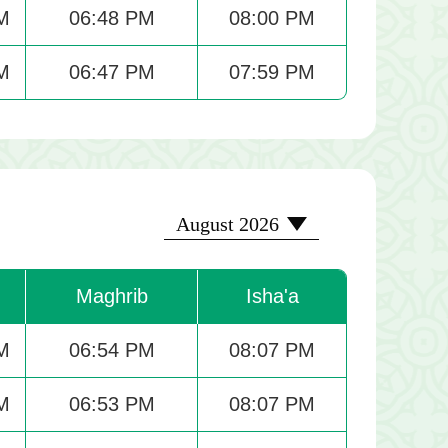
M
06:48 PM
08:00 PM
M
06:47 PM
07:59 PM
2026-08
August 2026
Maghrib
Isha'a
M
06:54 PM
08:07 PM
M
06:53 PM
08:07 PM