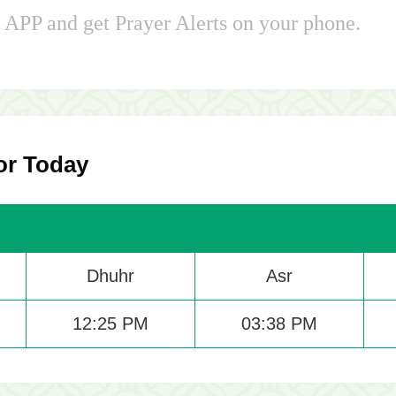
APP and get Prayer Alerts on your phone.
or Today
Dhuhr
Asr
12:25 PM
03:38 PM