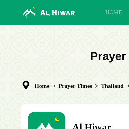
HOME
Prayer
Home
>
Prayer Times
>
Thailand
Al Hiwar