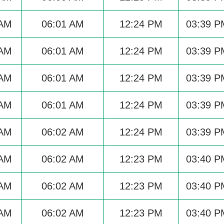
 AM
06:01 AM
12:24 PM
03:39 P
 AM
06:01 AM
12:24 PM
03:39 P
 AM
06:01 AM
12:24 PM
03:39 P
 AM
06:01 AM
12:24 PM
03:39 P
 AM
06:02 AM
12:24 PM
03:39 P
 AM
06:02 AM
12:23 PM
03:40 P
 AM
06:02 AM
12:23 PM
03:40 P
 AM
06:02 AM
12:23 PM
03:40 P