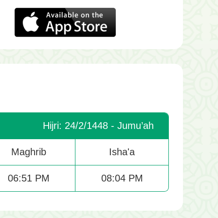
Hijri: 24/2/1448 - Jumu’ah
Maghrib
Isha'a
06:51 PM
08:04 PM