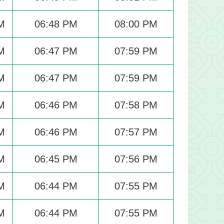
M
06:48 PM
08:00 PM
M
06:47 PM
07:59 PM
M
06:47 PM
07:59 PM
M
06:46 PM
07:58 PM
M
06:46 PM
07:57 PM
M
06:45 PM
07:56 PM
M
06:44 PM
07:55 PM
M
06:44 PM
07:55 PM