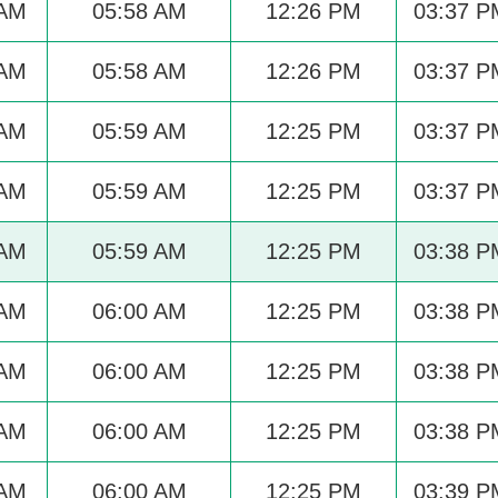
 AM
05:58 AM
12:26 PM
03:37 P
 AM
05:58 AM
12:26 PM
03:37 P
 AM
05:59 AM
12:25 PM
03:37 P
 AM
05:59 AM
12:25 PM
03:37 P
 AM
05:59 AM
12:25 PM
03:38 P
 AM
06:00 AM
12:25 PM
03:38 P
 AM
06:00 AM
12:25 PM
03:38 P
 AM
06:00 AM
12:25 PM
03:38 P
 AM
06:00 AM
12:25 PM
03:39 P