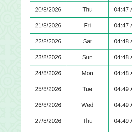
20/8/2026
Thu
04:47
21/8/2026
Fri
04:47
22/8/2026
Sat
04:48
23/8/2026
Sun
04:48
24/8/2026
Mon
04:48
25/8/2026
Tue
04:49
26/8/2026
Wed
04:49
27/8/2026
Thu
04:49