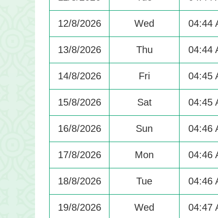
12/8/2026
Wed
04:44
13/8/2026
Thu
04:44
14/8/2026
Fri
04:45
15/8/2026
Sat
04:45
16/8/2026
Sun
04:46
17/8/2026
Mon
04:46
18/8/2026
Tue
04:46
19/8/2026
Wed
04:47