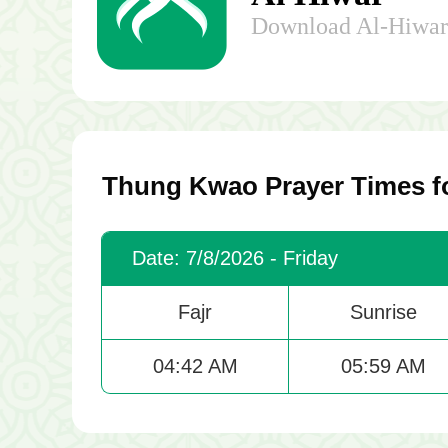
Download Al-Hiwar 
Thung Kwao Prayer Times f
Date: 7/8/2026 - Friday
Fajr
Sunrise
04:42 AM
05:59 AM