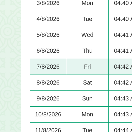
3/8/2026
Mon
04:40
4/8/2026
Tue
04:40
5/8/2026
Wed
04:41
6/8/2026
Thu
04:41
7/8/2026
Fri
04:42
8/8/2026
Sat
04:42
9/8/2026
Sun
04:43
10/8/2026
Mon
04:43
11/8/2026
Tue
04:44