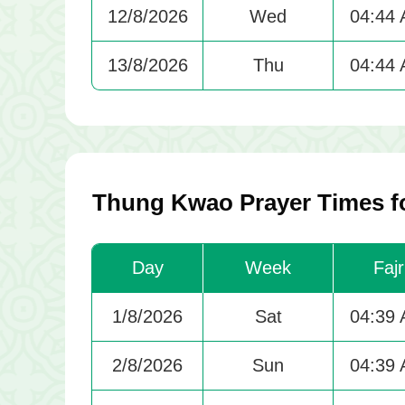
12/8/2026
Wed
04:44
13/8/2026
Thu
04:44
Thung Kwao Prayer Times f
Day
Week
Fajr
1/8/2026
Sat
04:39
2/8/2026
Sun
04:39