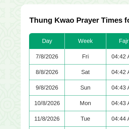
Thung Kwao Prayer Times fo
Day
Week
Fajr
7/8/2026
Fri
04:42
8/8/2026
Sat
04:42
9/8/2026
Sun
04:43
10/8/2026
Mon
04:43
11/8/2026
Tue
04:44