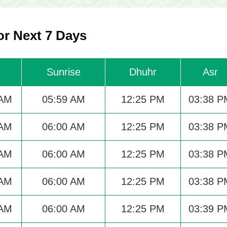
r Next 7 Days
Sunrise
Dhuhr
Asr
 AM
05:59 AM
12:25 PM
03:38 P
 AM
06:00 AM
12:25 PM
03:38 P
 AM
06:00 AM
12:25 PM
03:38 P
 AM
06:00 AM
12:25 PM
03:38 P
 AM
06:00 AM
12:25 PM
03:39 P