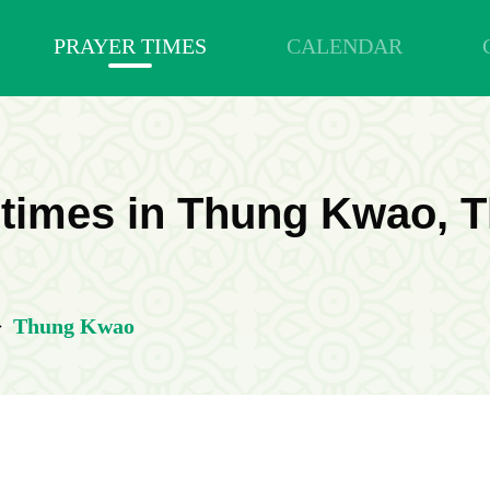
PRAYER TIMES
CALENDAR
 times in Thung Kwao, T
>
Thung Kwao