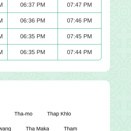
M
06:37 PM
07:47 PM
M
06:36 PM
07:46 PM
M
06:35 PM
07:45 PM
M
06:35 PM
07:44 PM
Tha-mo
Thap Khlo
wang
Tha Maka
Tham