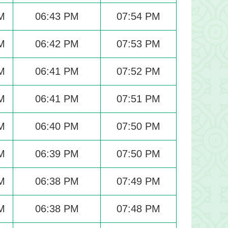
M
06:43 PM
07:54 PM
M
06:42 PM
07:53 PM
M
06:41 PM
07:52 PM
M
06:41 PM
07:51 PM
M
06:40 PM
07:50 PM
M
06:39 PM
07:50 PM
M
06:38 PM
07:49 PM
M
06:38 PM
07:48 PM