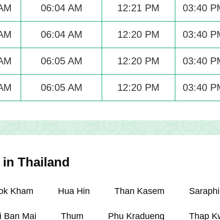
 AM
06:04 AM
12:21 PM
03:40 P
 AM
06:04 AM
12:20 PM
03:40 P
 AM
06:05 AM
12:20 PM
03:40 P
 AM
06:05 AM
12:20 PM
03:40 P
 in Thailand
ok Kham
Hua Hin
Than Kasem
Saraphi
i Ban Mai
Thum
Phu Kradueng
Thap K