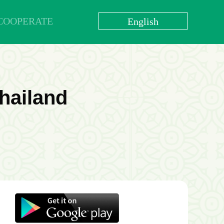
COOPERATE
English
العربية
বাংলা
English
bahasa Indonesia
hailand
اردو