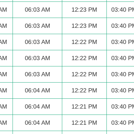
 AM
06:03 AM
12:23 PM
03:40 P
 AM
06:03 AM
12:23 PM
03:40 P
 AM
06:03 AM
12:22 PM
03:40 P
 AM
06:03 AM
12:22 PM
03:40 P
 AM
06:03 AM
12:22 PM
03:40 P
 AM
06:04 AM
12:22 PM
03:40 P
 AM
06:04 AM
12:21 PM
03:40 P
 AM
06:04 AM
12:21 PM
03:40 P