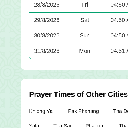
28/8/2026
Fri
04:50
29/8/2026
Sat
04:50
30/8/2026
Sun
04:50
31/8/2026
Mon
04:51
Prayer Times of Other Cities
Khlong Yai
Pak Phanang
Tha D
Yala
Tha Sai
Phanom
Tha