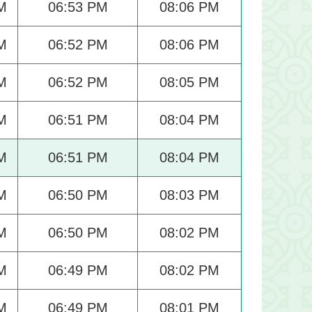
M
06:53 PM
08:06 PM
M
06:52 PM
08:06 PM
M
06:52 PM
08:05 PM
M
06:51 PM
08:04 PM
M
06:51 PM
08:04 PM
M
06:50 PM
08:03 PM
M
06:50 PM
08:02 PM
M
06:49 PM
08:02 PM
M
06:49 PM
08:01 PM