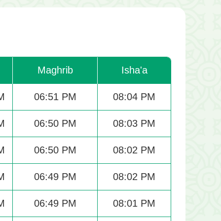
Maghrib
Isha'a
M
06:51 PM
08:04 PM
M
06:50 PM
08:03 PM
M
06:50 PM
08:02 PM
M
06:49 PM
08:02 PM
M
06:49 PM
08:01 PM