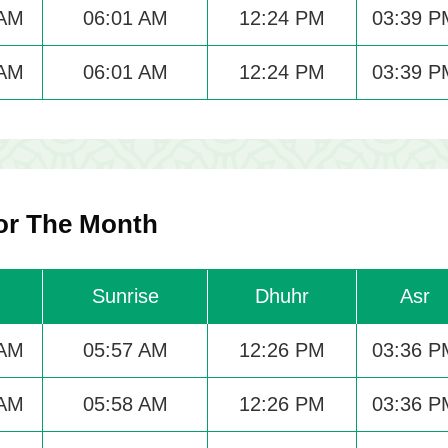
 AM
06:01 AM
12:24 PM
03:39 P
 AM
06:01 AM
12:24 PM
03:39 P
or The Month
Sunrise
Dhuhr
Asr
 AM
05:57 AM
12:26 PM
03:36 P
 AM
05:58 AM
12:26 PM
03:36 P