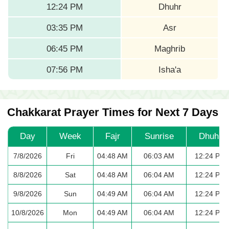
12:24 PM
Dhuhr
03:35 PM
Asr
06:45 PM
Maghrib
07:56 PM
Isha'a
Chakkarat Prayer Times for Next 7 Days
Day
Week
Fajr
Sunrise
Dhuhr
7/8/2026
Fri
04:48 AM
06:03 AM
12:24 PM
8/8/2026
Sat
04:48 AM
06:04 AM
12:24 PM
9/8/2026
Sun
04:49 AM
06:04 AM
12:24 PM
10/8/2026
Mon
04:49 AM
06:04 AM
12:24 PM