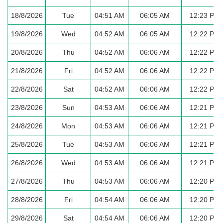
18/8/2026
Tue
04:51 AM
06:05 AM
12:23 PM
19/8/2026
Wed
04:52 AM
06:05 AM
12:22 PM
20/8/2026
Thu
04:52 AM
06:06 AM
12:22 PM
21/8/2026
Fri
04:52 AM
06:06 AM
12:22 PM
22/8/2026
Sat
04:52 AM
06:06 AM
12:22 PM
23/8/2026
Sun
04:53 AM
06:06 AM
12:21 PM
24/8/2026
Mon
04:53 AM
06:06 AM
12:21 PM
25/8/2026
Tue
04:53 AM
06:06 AM
12:21 PM
26/8/2026
Wed
04:53 AM
06:06 AM
12:21 PM
27/8/2026
Thu
04:53 AM
06:06 AM
12:20 PM
28/8/2026
Fri
04:54 AM
06:06 AM
12:20 PM
29/8/2026
Sat
04:54 AM
06:06 AM
12:20 PM