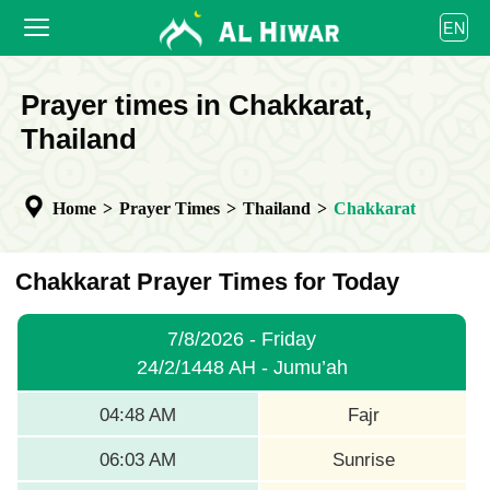
العربية
EN
বাংলা
English
HOME
Prayer times in Chakkarat,
bahasa Indonesia
اردو
Thailand
PRAYER TIMES
CALENDAR
Home
>
Prayer Times
>
Thailand
>
Chakkarat
COOPERATE
Chakkarat Prayer Times for Today
7/8/2026 - Friday
24/2/1448 AH - Jumu’ah
04:48 AM
Fajr
06:03 AM
Sunrise