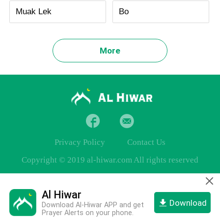
Muak Lek
Bo
More
Privacy Policy
Contact Us
Copyright © 2019 al-hiwar.com All rights reserved
Al Hiwar
Download
Download Al-Hiwar APP and get
Prayer Alerts on your phone.