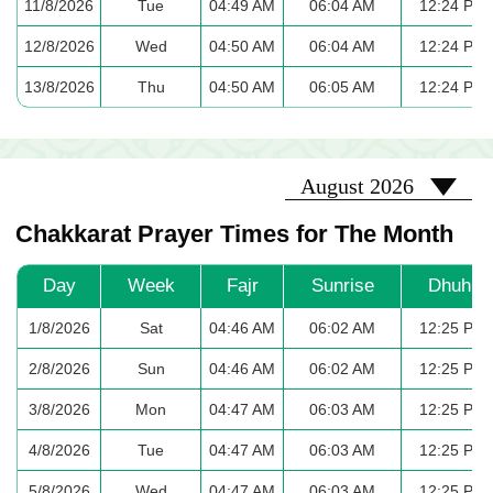
11/8/2026
Tue
04:49 AM
06:04 AM
12:24 PM
12/8/2026
Wed
04:50 AM
06:04 AM
12:24 PM
13/8/2026
Thu
04:50 AM
06:05 AM
12:24 PM
2026-08
August 2026
Chakkarat Prayer Times for The Month
Day
Week
Fajr
Sunrise
Dhuhr
1/8/2026
Sat
04:46 AM
06:02 AM
12:25 PM
2/8/2026
Sun
04:46 AM
06:02 AM
12:25 PM
3/8/2026
Mon
04:47 AM
06:03 AM
12:25 PM
4/8/2026
Tue
04:47 AM
06:03 AM
12:25 PM
5/8/2026
Wed
04:47 AM
06:03 AM
12:25 PM