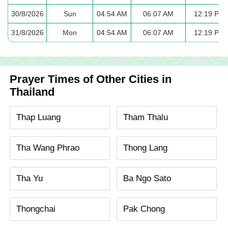
30/8/2026
Sun
04:54 AM
06:07 AM
12:19 PM
31/8/2026
Mon
04:54 AM
06:07 AM
12:19 PM
Prayer Times of Other Cities in
Thailand
Thap Luang
Tham Thalu
Tha Wang Phrao
Thong Lang
Tha Yu
Ba Ngo Sato
Thongchai
Pak Chong