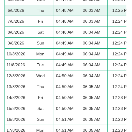
6/8/2026
Thu
04:48 AM
06:03 AM
12:25 PM
7/8/2026
Fri
04:48 AM
06:03 AM
12:24 PM
8/8/2026
Sat
04:48 AM
06:04 AM
12:24 PM
9/8/2026
Sun
04:49 AM
06:04 AM
12:24 PM
10/8/2026
Mon
04:49 AM
06:04 AM
12:24 PM
11/8/2026
Tue
04:49 AM
06:04 AM
12:24 PM
12/8/2026
Wed
04:50 AM
06:04 AM
12:24 PM
13/8/2026
Thu
04:50 AM
06:05 AM
12:24 PM
14/8/2026
Fri
04:50 AM
06:05 AM
12:23 PM
15/8/2026
Sat
04:50 AM
06:05 AM
12:23 PM
16/8/2026
Sun
04:51 AM
06:05 AM
12:23 PM
17/8/2026
Mon
04:51 AM
06:05 AM
12:23 PM