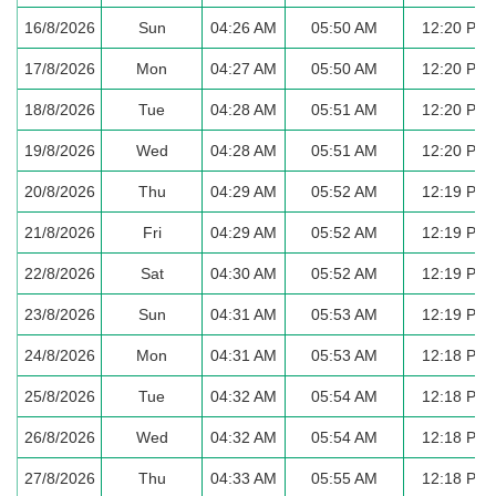
16/8/2026
Sun
04:26 AM
05:50 AM
12:20 PM
17/8/2026
Mon
04:27 AM
05:50 AM
12:20 PM
18/8/2026
Tue
04:28 AM
05:51 AM
12:20 PM
19/8/2026
Wed
04:28 AM
05:51 AM
12:20 PM
20/8/2026
Thu
04:29 AM
05:52 AM
12:19 PM
21/8/2026
Fri
04:29 AM
05:52 AM
12:19 PM
22/8/2026
Sat
04:30 AM
05:52 AM
12:19 PM
23/8/2026
Sun
04:31 AM
05:53 AM
12:19 PM
24/8/2026
Mon
04:31 AM
05:53 AM
12:18 PM
25/8/2026
Tue
04:32 AM
05:54 AM
12:18 PM
26/8/2026
Wed
04:32 AM
05:54 AM
12:18 PM
27/8/2026
Thu
04:33 AM
05:55 AM
12:18 PM