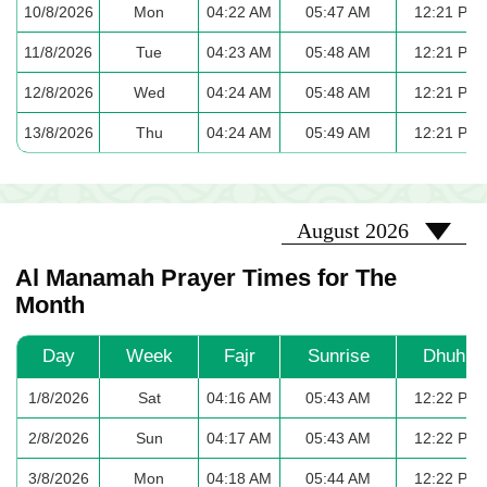
10/8/2026
Mon
04:22 AM
05:47 AM
12:21 PM
11/8/2026
Tue
04:23 AM
05:48 AM
12:21 PM
12/8/2026
Wed
04:24 AM
05:48 AM
12:21 PM
13/8/2026
Thu
04:24 AM
05:49 AM
12:21 PM
2026-08
August 2026
Al Manamah Prayer Times for The
Month
Day
Week
Fajr
Sunrise
Dhuhr
1/8/2026
Sat
04:16 AM
05:43 AM
12:22 PM
2/8/2026
Sun
04:17 AM
05:43 AM
12:22 PM
3/8/2026
Mon
04:18 AM
05:44 AM
12:22 PM