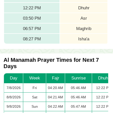
12:22 PM
Dhuhr
03:50 PM
Asr
06:57 PM
Maghrib
08:27 PM
Isha'a
Al Manamah Prayer Times for Next 7
Days
Day
Week
Fajr
Sunrise
Dhuhr
7/8/2026
Fri
04:20 AM
05:46 AM
12:22 PM
8/8/2026
Sat
04:21 AM
05:46 AM
12:22 PM
9/8/2026
Sun
04:22 AM
05:47 AM
12:22 PM