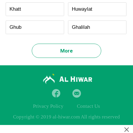
Khatt
Huwaylat
Ghub
Ghalilah
More
Privacy Policy
Contact Us
Copyright © 2019 al-hiwar.com All rights reserved