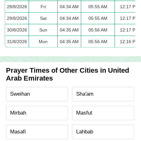
28/8/2026
Fri
04:34 AM
05:55 AM
12:17 PM
29/8/2026
Sat
04:34 AM
05:55 AM
12:17 PM
30/8/2026
Sun
04:35 AM
05:56 AM
12:17 PM
31/8/2026
Mon
04:35 AM
05:56 AM
12:16 PM
Prayer Times of Other Cities in United
Arab Emirates
Sweihan
Sha'am
Mirbah
Masfut
Masafi
Lahbab