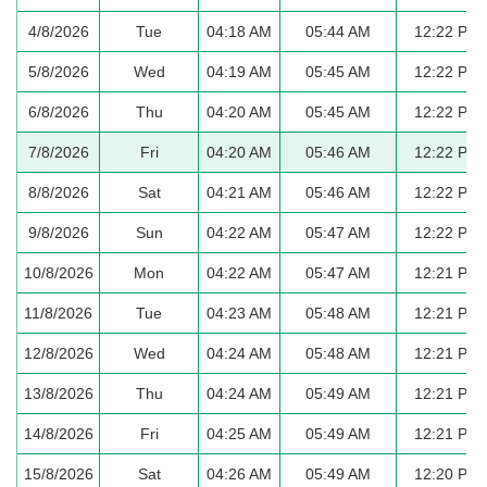
4/8/2026
Tue
04:18 AM
05:44 AM
12:22 PM
5/8/2026
Wed
04:19 AM
05:45 AM
12:22 PM
6/8/2026
Thu
04:20 AM
05:45 AM
12:22 PM
7/8/2026
Fri
04:20 AM
05:46 AM
12:22 PM
8/8/2026
Sat
04:21 AM
05:46 AM
12:22 PM
9/8/2026
Sun
04:22 AM
05:47 AM
12:22 PM
10/8/2026
Mon
04:22 AM
05:47 AM
12:21 PM
11/8/2026
Tue
04:23 AM
05:48 AM
12:21 PM
12/8/2026
Wed
04:24 AM
05:48 AM
12:21 PM
13/8/2026
Thu
04:24 AM
05:49 AM
12:21 PM
14/8/2026
Fri
04:25 AM
05:49 AM
12:21 PM
15/8/2026
Sat
04:26 AM
05:49 AM
12:20 PM