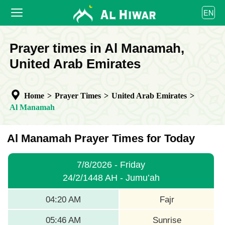
العربية
EN
বাংলা
English
HOME
Prayer times in Al Manamah,
bahasa Indonesia
اردو
United Arab Emirates
PRAYER TIMES
CALENDAR
Home
>
Prayer Times
>
United Arab Emirates
>
COOPERATE
Al Manamah
Al Manamah Prayer Times for Today
7/8/2026 - Friday
24/2/1448 AH - Jumu’ah
04:20 AM
Fajr
05:46 AM
Sunrise