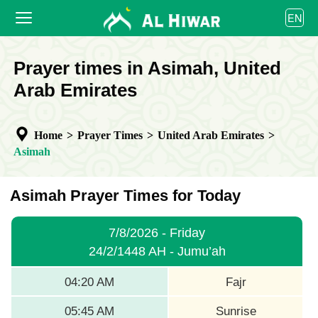
العربية
EN
বাংলা
English
HOME
Prayer times in Asimah, United
bahasa Indonesia
اردو
Arab Emirates
PRAYER TIMES
CALENDAR
Home
>
Prayer Times
>
United Arab Emirates
>
COOPERATE
Asimah
Asimah Prayer Times for Today
7/8/2026 - Friday
24/2/1448 AH - Jumu’ah
04:20 AM
Fajr
05:45 AM
Sunrise