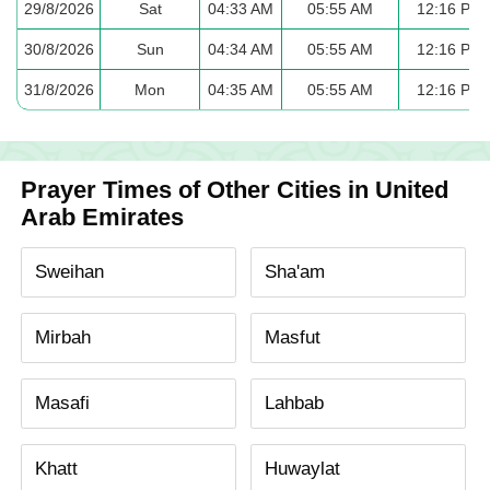
29/8/2026
Sat
04:33 AM
05:55 AM
12:16 PM
30/8/2026
Sun
04:34 AM
05:55 AM
12:16 PM
31/8/2026
Mon
04:35 AM
05:55 AM
12:16 PM
Prayer Times of Other Cities in United
Arab Emirates
Sweihan
Sha'am
Mirbah
Masfut
Masafi
Lahbab
Khatt
Huwaylat