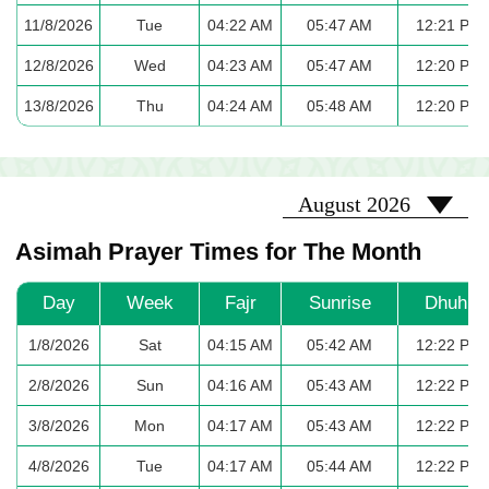
11/8/2026
Tue
04:22 AM
05:47 AM
12:21 PM
12/8/2026
Wed
04:23 AM
05:47 AM
12:20 PM
13/8/2026
Thu
04:24 AM
05:48 AM
12:20 PM
2026-08
August 2026
Asimah Prayer Times for The Month
Day
Week
Fajr
Sunrise
Dhuhr
1/8/2026
Sat
04:15 AM
05:42 AM
12:22 PM
2/8/2026
Sun
04:16 AM
05:43 AM
12:22 PM
3/8/2026
Mon
04:17 AM
05:43 AM
12:22 PM
4/8/2026
Tue
04:17 AM
05:44 AM
12:22 PM