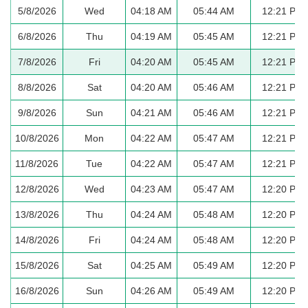
5/8/2026
Wed
04:18 AM
05:44 AM
12:21 PM
6/8/2026
Thu
04:19 AM
05:45 AM
12:21 PM
7/8/2026
Fri
04:20 AM
05:45 AM
12:21 PM
8/8/2026
Sat
04:20 AM
05:46 AM
12:21 PM
9/8/2026
Sun
04:21 AM
05:46 AM
12:21 PM
10/8/2026
Mon
04:22 AM
05:47 AM
12:21 PM
11/8/2026
Tue
04:22 AM
05:47 AM
12:21 PM
12/8/2026
Wed
04:23 AM
05:47 AM
12:20 PM
13/8/2026
Thu
04:24 AM
05:48 AM
12:20 PM
14/8/2026
Fri
04:24 AM
05:48 AM
12:20 PM
15/8/2026
Sat
04:25 AM
05:49 AM
12:20 PM
16/8/2026
Sun
04:26 AM
05:49 AM
12:20 PM