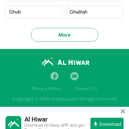
Ghub
Ghalilah
More
Privacy Policy
Contact Us
Copyright © 2019 al-hiwar.com All rights reserved
Al Hiwar
Download
Download Al-Hiwar APP and get