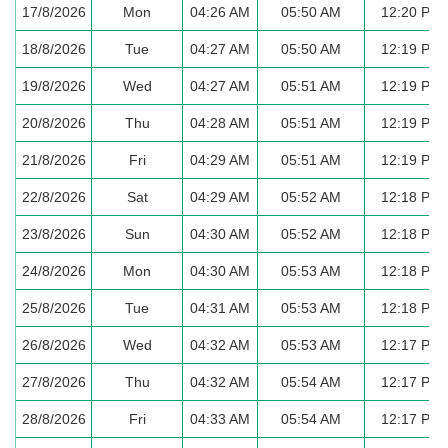
17/8/2026
Mon
04:26 AM
05:50 AM
12:20 PM
18/8/2026
Tue
04:27 AM
05:50 AM
12:19 PM
19/8/2026
Wed
04:27 AM
05:51 AM
12:19 PM
20/8/2026
Thu
04:28 AM
05:51 AM
12:19 PM
21/8/2026
Fri
04:29 AM
05:51 AM
12:19 PM
22/8/2026
Sat
04:29 AM
05:52 AM
12:18 PM
23/8/2026
Sun
04:30 AM
05:52 AM
12:18 PM
24/8/2026
Mon
04:30 AM
05:53 AM
12:18 PM
25/8/2026
Tue
04:31 AM
05:53 AM
12:18 PM
26/8/2026
Wed
04:32 AM
05:53 AM
12:17 PM
27/8/2026
Thu
04:32 AM
05:54 AM
12:17 PM
28/8/2026
Fri
04:33 AM
05:54 AM
12:17 PM