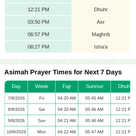
12:21 PM
Dhuhr
03:50 PM
Asr
06:57 PM
Maghrib
08:27 PM
Isha'a
Asimah Prayer Times for Next 7 Days
Day
Week
Fajr
Sunrise
Dhuhr
7/8/2026
Fri
04:20 AM
05:45 AM
12:21 PM
8/8/2026
Sat
04:20 AM
05:46 AM
12:21 PM
9/8/2026
Sun
04:21 AM
05:46 AM
12:21 PM
10/8/2026
Mon
04:22 AM
05:47 AM
12:21 PM