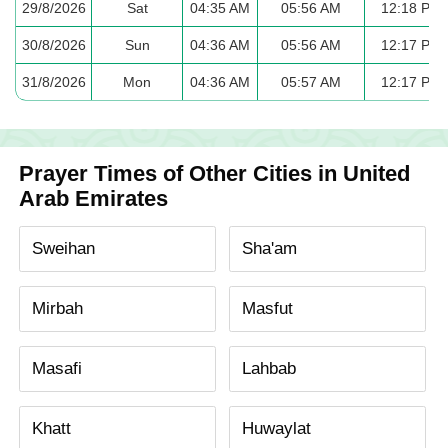
29/8/2026
Sat
04:35 AM
05:56 AM
12:18 PM
30/8/2026
Sun
04:36 AM
05:56 AM
12:17 PM
31/8/2026
Mon
04:36 AM
05:57 AM
12:17 PM
Prayer Times of Other Cities in United
Arab Emirates
Sweihan
Sha'am
Mirbah
Masfut
Masafi
Lahbab
Khatt
Huwaylat