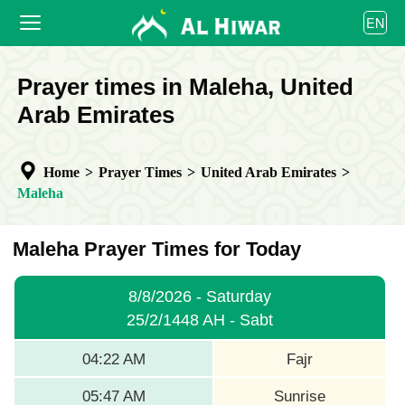
العربية
EN
বাংলা
English
HOME
Prayer times in Maleha, United
bahasa Indonesia
اردو
Arab Emirates
PRAYER TIMES
CALENDAR
Home
>
Prayer Times
>
United Arab Emirates
>
COOPERATE
Maleha
Maleha Prayer Times for Today
8/8/2026 - Saturday
25/2/1448 AH - Sabt
04:22 AM
Fajr
05:47 AM
Sunrise