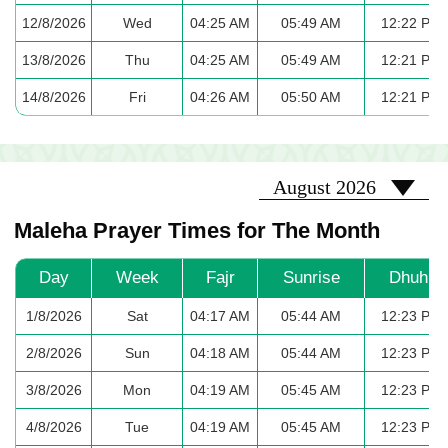
12/8/2026
Wed
04:25 AM
05:49 AM
12:22 PM
13/8/2026
Thu
04:25 AM
05:49 AM
12:21 PM
14/8/2026
Fri
04:26 AM
05:50 AM
12:21 PM
2026-08
August 2026
Maleha Prayer Times for The Month
Day
Week
Fajr
Sunrise
Dhuhr
1/8/2026
Sat
04:17 AM
05:44 AM
12:23 PM
2/8/2026
Sun
04:18 AM
05:44 AM
12:23 PM
3/8/2026
Mon
04:19 AM
05:45 AM
12:23 PM
4/8/2026
Tue
04:19 AM
05:45 AM
12:23 PM