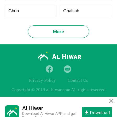
Ghub
Ghalilah
More
Privacy Policy
Contact Us
Copyright © 2019 al-hiwar.com All rights reserved
Al Hiwar
Download
Download Al-Hiwar APP and get