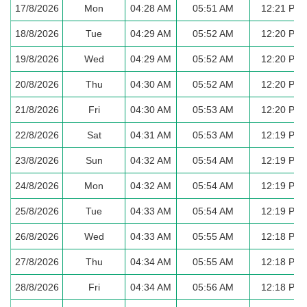
17/8/2026
Mon
04:28 AM
05:51 AM
12:21 PM
18/8/2026
Tue
04:29 AM
05:52 AM
12:20 PM
19/8/2026
Wed
04:29 AM
05:52 AM
12:20 PM
20/8/2026
Thu
04:30 AM
05:52 AM
12:20 PM
21/8/2026
Fri
04:30 AM
05:53 AM
12:20 PM
22/8/2026
Sat
04:31 AM
05:53 AM
12:19 PM
23/8/2026
Sun
04:32 AM
05:54 AM
12:19 PM
24/8/2026
Mon
04:32 AM
05:54 AM
12:19 PM
25/8/2026
Tue
04:33 AM
05:54 AM
12:19 PM
26/8/2026
Wed
04:33 AM
05:55 AM
12:18 PM
27/8/2026
Thu
04:34 AM
05:55 AM
12:18 PM
28/8/2026
Fri
04:34 AM
05:56 AM
12:18 PM