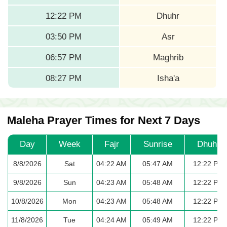
12:22 PM
Dhuhr
03:50 PM
Asr
06:57 PM
Maghrib
08:27 PM
Isha'a
Maleha Prayer Times for Next 7 Days
Day
Week
Fajr
Sunrise
Dhuhr
8/8/2026
Sat
04:22 AM
05:47 AM
12:22 PM
9/8/2026
Sun
04:23 AM
05:48 AM
12:22 PM
10/8/2026
Mon
04:23 AM
05:48 AM
12:22 PM
11/8/2026
Tue
04:24 AM
05:49 AM
12:22 PM