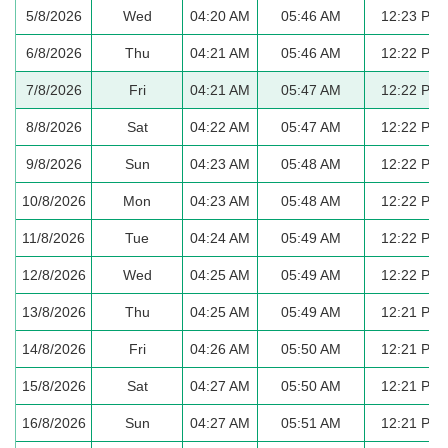
5/8/2026
Wed
04:20 AM
05:46 AM
12:23 PM
6/8/2026
Thu
04:21 AM
05:46 AM
12:22 PM
7/8/2026
Fri
04:21 AM
05:47 AM
12:22 PM
8/8/2026
Sat
04:22 AM
05:47 AM
12:22 PM
9/8/2026
Sun
04:23 AM
05:48 AM
12:22 PM
10/8/2026
Mon
04:23 AM
05:48 AM
12:22 PM
11/8/2026
Tue
04:24 AM
05:49 AM
12:22 PM
12/8/2026
Wed
04:25 AM
05:49 AM
12:22 PM
13/8/2026
Thu
04:25 AM
05:49 AM
12:21 PM
14/8/2026
Fri
04:26 AM
05:50 AM
12:21 PM
15/8/2026
Sat
04:27 AM
05:50 AM
12:21 PM
16/8/2026
Sun
04:27 AM
05:51 AM
12:21 PM