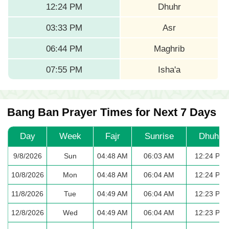
12:24 PM
Dhuhr
03:33 PM
Asr
06:44 PM
Maghrib
07:55 PM
Isha'a
Bang Ban Prayer Times for Next 7 Days
Day
Week
Fajr
Sunrise
Dhuhr
9/8/2026
Sun
04:48 AM
06:03 AM
12:24 PM
10/8/2026
Mon
04:48 AM
06:04 AM
12:24 PM
11/8/2026
Tue
04:49 AM
06:04 AM
12:23 PM
12/8/2026
Wed
04:49 AM
06:04 AM
12:23 PM