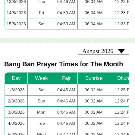
13/8/2026
Thu
04:49 AM
06:04 AM
12:23 PM
14/8/2026
Fri
04:50 AM
06:04 AM
12:23 PM
15/8/2026
Sat
04:50 AM
06:04 AM
12:23 PM
2026-08
August 2026
Bang Ban Prayer Times for The Month
Day
Week
Fajr
Sunrise
Dhuhr
1/8/2026
Sat
04:45 AM
06:02 AM
12:25 PM
2/8/2026
Sun
04:46 AM
06:02 AM
12:24 PM
3/8/2026
Mon
04:46 AM
06:02 AM
12:24 PM
4/8/2026
Tue
04:46 AM
06:02 AM
12:24 PM
5/8/2026
Wed
04:47 AM
06:03 AM
12:24 PM