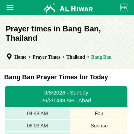
العربية
EN
বাংলা
English
HOME
Prayer times in Bang Ban,
bahasa Indonesia
اردو
Thailand
PRAYER TIMES
CALENDAR
Home
>
Prayer Times
>
Thailand
>
Bang Ban
COOPERATE
Bang Ban Prayer Times for Today
9/8/2026 - Sunday
26/2/1448 AH - Aḥad
04:48 AM
Fajr
06:03 AM
Sunrise