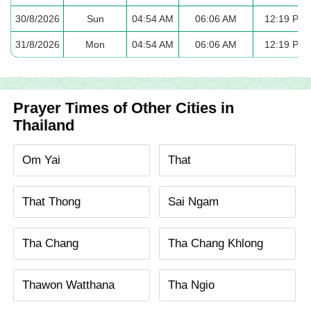
30/8/2026
Sun
04:54 AM
06:06 AM
12:19 PM
31/8/2026
Mon
04:54 AM
06:06 AM
12:19 PM
Prayer Times of Other Cities in
Thailand
Om Yai
That
That Thong
Sai Ngam
Tha Chang
Tha Chang Khlong
Thawon Watthana
Tha Ngio