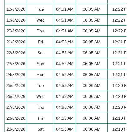
18/8/2026
Tue
04:51 AM
06:05 AM
12:22 PM
19/8/2026
Wed
04:51 AM
06:05 AM
12:22 PM
20/8/2026
Thu
04:51 AM
06:05 AM
12:22 PM
21/8/2026
Fri
04:52 AM
06:05 AM
12:21 PM
22/8/2026
Sat
04:52 AM
06:05 AM
12:21 PM
23/8/2026
Sun
04:52 AM
06:05 AM
12:21 PM
24/8/2026
Mon
04:52 AM
06:06 AM
12:21 PM
25/8/2026
Tue
04:53 AM
06:06 AM
12:20 PM
26/8/2026
Wed
04:53 AM
06:06 AM
12:20 PM
27/8/2026
Thu
04:53 AM
06:06 AM
12:20 PM
28/8/2026
Fri
04:53 AM
06:06 AM
12:19 PM
29/8/2026
Sat
04:53 AM
06:06 AM
12:19 PM