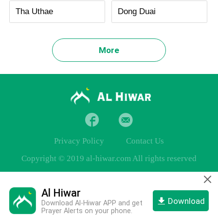
Tha Uthae
Dong Duai
More
Privacy Policy
Contact Us
Copyright © 2019 al-hiwar.com All rights reserved
Al Hiwar
Download
Download Al-Hiwar APP and get
Prayer Alerts on your phone.