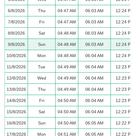
6/8/2026
Thu
04:47 AM
06:03 AM
12:24 PM
7/8/2026
Fri
04:47 AM
06:03 AM
12:24 PM
8/8/2026
Sat
04:48 AM
06:03 AM
12:24 PM
9/8/2026
Sun
04:48 AM
06:03 AM
12:24 PM
10/8/2026
Mon
04:48 AM
06:04 AM
12:24 PM
11/8/2026
Tue
04:49 AM
06:04 AM
12:23 PM
12/8/2026
Wed
04:49 AM
06:04 AM
12:23 PM
13/8/2026
Thu
04:49 AM
06:04 AM
12:23 PM
14/8/2026
Fri
04:50 AM
06:04 AM
12:23 PM
15/8/2026
Sat
04:50 AM
06:04 AM
12:23 PM
16/8/2026
Sun
04:50 AM
06:05 AM
12:22 PM
17/8/2026
Mon
04:51 AM
06:05 AM
12:22 PM