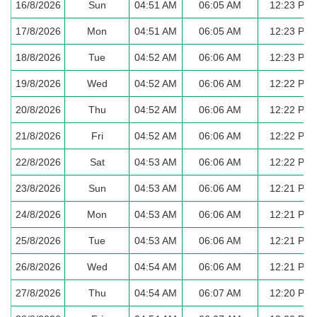
16/8/2026
Sun
04:51 AM
06:05 AM
12:23 PM
17/8/2026
Mon
04:51 AM
06:05 AM
12:23 PM
18/8/2026
Tue
04:52 AM
06:06 AM
12:23 PM
19/8/2026
Wed
04:52 AM
06:06 AM
12:22 PM
20/8/2026
Thu
04:52 AM
06:06 AM
12:22 PM
21/8/2026
Fri
04:52 AM
06:06 AM
12:22 PM
22/8/2026
Sat
04:53 AM
06:06 AM
12:22 PM
23/8/2026
Sun
04:53 AM
06:06 AM
12:21 PM
24/8/2026
Mon
04:53 AM
06:06 AM
12:21 PM
25/8/2026
Tue
04:53 AM
06:06 AM
12:21 PM
26/8/2026
Wed
04:54 AM
06:06 AM
12:21 PM
27/8/2026
Thu
04:54 AM
06:07 AM
12:20 PM