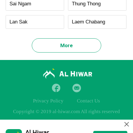
Sai Ngam
Thung Thong
Lan Sak
Laem Chabang
More
Privacy Policy
Contact Us
Copyright © 2019 al-hiwar.com All rights reserved
Al Hiwar