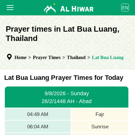
العربية
EN
বাংলা
English
HOME
Prayer times in Lat Bua Luang,
bahasa Indonesia
اردو
Thailand
PRAYER TIMES
CALENDAR
Home
>
Prayer Times
>
Thailand
>
Lat Bua Luang
COOPERATE
Lat Bua Luang Prayer Times for Today
9/8/2026 - Sunday
26/2/1448 AH - Aḥad
04:49 AM
Fajr
06:04 AM
Sunrise