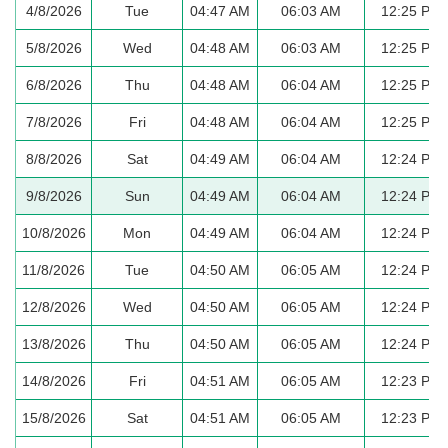
4/8/2026
Tue
04:47 AM
06:03 AM
12:25 PM
5/8/2026
Wed
04:48 AM
06:03 AM
12:25 PM
6/8/2026
Thu
04:48 AM
06:04 AM
12:25 PM
7/8/2026
Fri
04:48 AM
06:04 AM
12:25 PM
8/8/2026
Sat
04:49 AM
06:04 AM
12:24 PM
9/8/2026
Sun
04:49 AM
06:04 AM
12:24 PM
10/8/2026
Mon
04:49 AM
06:04 AM
12:24 PM
11/8/2026
Tue
04:50 AM
06:05 AM
12:24 PM
12/8/2026
Wed
04:50 AM
06:05 AM
12:24 PM
13/8/2026
Thu
04:50 AM
06:05 AM
12:24 PM
14/8/2026
Fri
04:51 AM
06:05 AM
12:23 PM
15/8/2026
Sat
04:51 AM
06:05 AM
12:23 PM