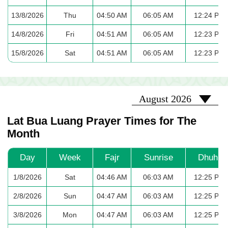
13/8/2026
Thu
04:50 AM
06:05 AM
12:24 PM
14/8/2026
Fri
04:51 AM
06:05 AM
12:23 PM
15/8/2026
Sat
04:51 AM
06:05 AM
12:23 PM
2026-08
August 2026
Lat Bua Luang Prayer Times for The
Month
Day
Week
Fajr
Sunrise
Dhuhr
1/8/2026
Sat
04:46 AM
06:03 AM
12:25 PM
2/8/2026
Sun
04:47 AM
06:03 AM
12:25 PM
3/8/2026
Mon
04:47 AM
06:03 AM
12:25 PM