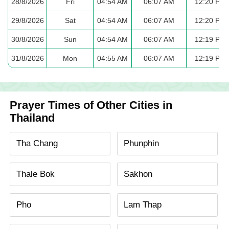
28/8/2026
Fri
04:54 AM
06:07 AM
12:20 PM
29/8/2026
Sat
04:54 AM
06:07 AM
12:20 PM
30/8/2026
Sun
04:54 AM
06:07 AM
12:19 PM
31/8/2026
Mon
04:55 AM
06:07 AM
12:19 PM
Prayer Times of Other Cities in
Thailand
Tha Chang
Phunphin
Thale Bok
Sakhon
Pho
Lam Thap