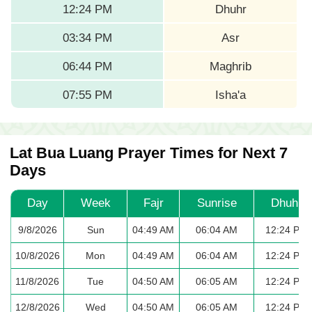
12:24 PM
Dhuhr
03:34 PM
Asr
06:44 PM
Maghrib
07:55 PM
Isha'a
Lat Bua Luang Prayer Times for Next 7
Days
Day
Week
Fajr
Sunrise
Dhuhr
9/8/2026
Sun
04:49 AM
06:04 AM
12:24 PM
10/8/2026
Mon
04:49 AM
06:04 AM
12:24 PM
11/8/2026
Tue
04:50 AM
06:05 AM
12:24 PM
12/8/2026
Wed
04:50 AM
06:05 AM
12:24 PM