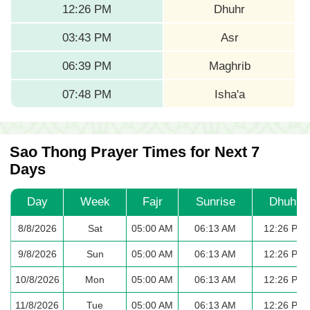
12:26 PM
Dhuhr
03:43 PM
Asr
06:39 PM
Maghrib
07:48 PM
Isha'a
Sao Thong Prayer Times for Next 7
Days
Day
Week
Fajr
Sunrise
Dhuhr
8/8/2026
Sat
05:00 AM
06:13 AM
12:26 PM
9/8/2026
Sun
05:00 AM
06:13 AM
12:26 PM
10/8/2026
Mon
05:00 AM
06:13 AM
12:26 PM
11/8/2026
Tue
05:00 AM
06:13 AM
12:26 PM