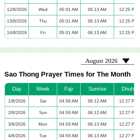
12/8/2026
Wed
05:01 AM
06:13 AM
12:25 PM
13/8/2026
Thu
05:01 AM
06:13 AM
12:25 PM
14/8/2026
Fri
05:01 AM
06:13 AM
12:25 PM
2026-08
August 2026
Sao Thong Prayer Times for The Month
Day
Week
Fajr
Sunrise
Dhuhr
1/8/2026
Sat
04:58 AM
06:12 AM
12:27 PM
2/8/2026
Sun
04:59 AM
06:12 AM
12:27 PM
3/8/2026
Mon
04:59 AM
06:13 AM
12:27 PM
4/8/2026
Tue
04:59 AM
06:13 AM
12:27 PM