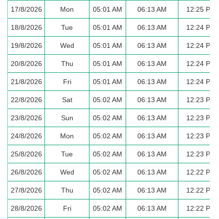
17/8/2026
Mon
05:01 AM
06:13 AM
12:25 PM
18/8/2026
Tue
05:01 AM
06:13 AM
12:24 PM
19/8/2026
Wed
05:01 AM
06:13 AM
12:24 PM
20/8/2026
Thu
05:01 AM
06:13 AM
12:24 PM
21/8/2026
Fri
05:01 AM
06:13 AM
12:24 PM
22/8/2026
Sat
05:02 AM
06:13 AM
12:23 PM
23/8/2026
Sun
05:02 AM
06:13 AM
12:23 PM
24/8/2026
Mon
05:02 AM
06:13 AM
12:23 PM
25/8/2026
Tue
05:02 AM
06:13 AM
12:23 PM
26/8/2026
Wed
05:02 AM
06:13 AM
12:22 PM
27/8/2026
Thu
05:02 AM
06:13 AM
12:22 PM
28/8/2026
Fri
05:02 AM
06:13 AM
12:22 PM