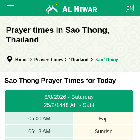
العربية
EN
বাংলা
English
HOME
Prayer times in Sao Thong,
bahasa Indonesia
اردو
Thailand
PRAYER TIMES
CALENDAR
Home
>
Prayer Times
>
Thailand
>
Sao Thong
COOPERATE
Sao Thong Prayer Times for Today
8/8/2026 - Saturday
25/2/1448 AH - Sabt
05:00 AM
Fajr
06:13 AM
Sunrise