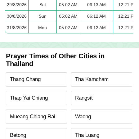
29/8/2026
Sat
05:02 AM
06:13 AM
12:21 PM
30/8/2026
Sun
05:02 AM
06:12 AM
12:21 PM
31/8/2026
Mon
05:02 AM
06:12 AM
12:21 PM
Prayer Times of Other Cities in
Thailand
Thang Chang
Tha Kamcham
Thap Yai Chiang
Rangsit
Mueang Chiang Rai
Waeng
Betong
Tha Luang