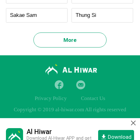
Sakae Sam
Thung Si
More
Privacy Policy
Contact Us
Copyright © 2019 al-hiwar.com All rights reserved
Al Hiwar
Download
Download Al-Hiwar APP and get