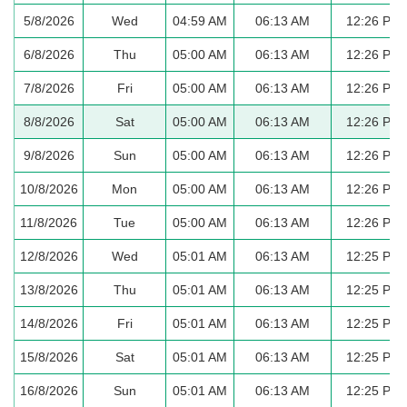
5/8/2026
Wed
04:59 AM
06:13 AM
12:26 PM
6/8/2026
Thu
05:00 AM
06:13 AM
12:26 PM
7/8/2026
Fri
05:00 AM
06:13 AM
12:26 PM
8/8/2026
Sat
05:00 AM
06:13 AM
12:26 PM
9/8/2026
Sun
05:00 AM
06:13 AM
12:26 PM
10/8/2026
Mon
05:00 AM
06:13 AM
12:26 PM
11/8/2026
Tue
05:00 AM
06:13 AM
12:26 PM
12/8/2026
Wed
05:01 AM
06:13 AM
12:25 PM
13/8/2026
Thu
05:01 AM
06:13 AM
12:25 PM
14/8/2026
Fri
05:01 AM
06:13 AM
12:25 PM
15/8/2026
Sat
05:01 AM
06:13 AM
12:25 PM
16/8/2026
Sun
05:01 AM
06:13 AM
12:25 PM