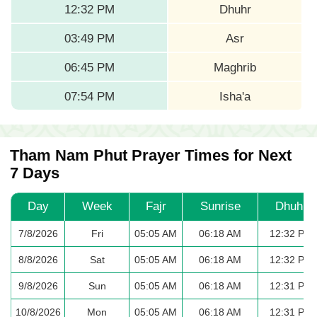
12:32 PM
Dhuhr
03:49 PM
Asr
06:45 PM
Maghrib
07:54 PM
Isha'a
Tham Nam Phut Prayer Times for Next
7 Days
Day
Week
Fajr
Sunrise
Dhuhr
7/8/2026
Fri
05:05 AM
06:18 AM
12:32 PM
8/8/2026
Sat
05:05 AM
06:18 AM
12:32 PM
9/8/2026
Sun
05:05 AM
06:18 AM
12:31 PM
10/8/2026
Mon
05:05 AM
06:18 AM
12:31 PM