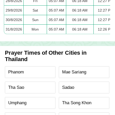
28/8/2026
Fri
05:07 AM
06:18 AM
12:27 PM
29/8/2026
Sat
05:07 AM
06:18 AM
12:27 PM
30/8/2026
Sun
05:07 AM
06:18 AM
12:27 PM
31/8/2026
Mon
05:07 AM
06:18 AM
12:26 PM
Prayer Times of Other Cities in
Thailand
Phanom
Mae Sariang
Tha Sao
Sadao
Umphang
Tha Song Khon