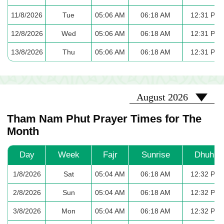
11/8/2026
Tue
05:06 AM
06:18 AM
12:31 PM
12/8/2026
Wed
05:06 AM
06:18 AM
12:31 PM
13/8/2026
Thu
05:06 AM
06:18 AM
12:31 PM
2026-08
August 2026
Tham Nam Phut Prayer Times for The
Month
Day
Week
Fajr
Sunrise
Dhuhr
1/8/2026
Sat
05:04 AM
06:18 AM
12:32 PM
2/8/2026
Sun
05:04 AM
06:18 AM
12:32 PM
3/8/2026
Mon
05:04 AM
06:18 AM
12:32 PM