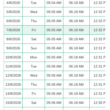
4/8/2026
Tue
05:04 AM
06:18 AM
12:32 PM
5/8/2026
Wed
05:05 AM
06:18 AM
12:32 PM
6/8/2026
Thu
05:05 AM
06:18 AM
12:32 PM
7/8/2026
Fri
05:05 AM
06:18 AM
12:32 PM
8/8/2026
Sat
05:05 AM
06:18 AM
12:32 PM
9/8/2026
Sun
05:05 AM
06:18 AM
12:31 PM
10/8/2026
Mon
05:05 AM
06:18 AM
12:31 PM
11/8/2026
Tue
05:06 AM
06:18 AM
12:31 PM
12/8/2026
Wed
05:06 AM
06:18 AM
12:31 PM
13/8/2026
Thu
05:06 AM
06:18 AM
12:31 PM
14/8/2026
Fri
05:06 AM
06:18 AM
12:31 PM
15/8/2026
Sat
05:06 AM
06:18 AM
12:30 PM