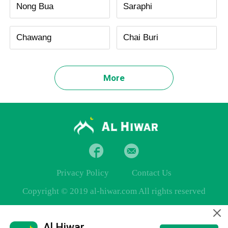
Nong Bua
Saraphi
Chawang
Chai Buri
More
Privacy Policy
Contact Us
Copyright © 2019 al-hiwar.com All rights reserved
Al Hiwar