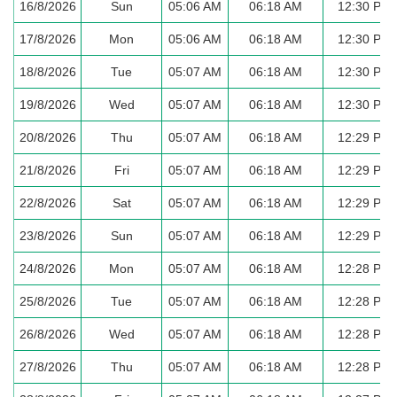
16/8/2026
Sun
05:06 AM
06:18 AM
12:30 PM
17/8/2026
Mon
05:06 AM
06:18 AM
12:30 PM
18/8/2026
Tue
05:07 AM
06:18 AM
12:30 PM
19/8/2026
Wed
05:07 AM
06:18 AM
12:30 PM
20/8/2026
Thu
05:07 AM
06:18 AM
12:29 PM
21/8/2026
Fri
05:07 AM
06:18 AM
12:29 PM
22/8/2026
Sat
05:07 AM
06:18 AM
12:29 PM
23/8/2026
Sun
05:07 AM
06:18 AM
12:29 PM
24/8/2026
Mon
05:07 AM
06:18 AM
12:28 PM
25/8/2026
Tue
05:07 AM
06:18 AM
12:28 PM
26/8/2026
Wed
05:07 AM
06:18 AM
12:28 PM
27/8/2026
Thu
05:07 AM
06:18 AM
12:28 PM