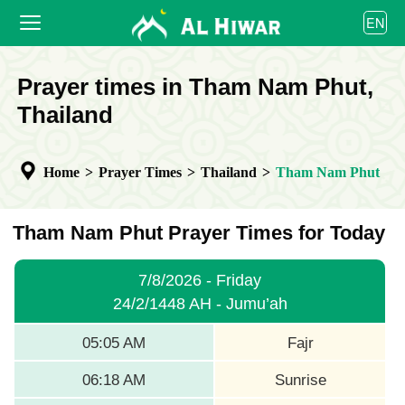
العربية
EN
বাংলা
English
HOME
Prayer times in Tham Nam Phut,
bahasa Indonesia
اردو
Thailand
PRAYER TIMES
CALENDAR
Home
>
Prayer Times
>
Thailand
>
Tham Nam Phut
COOPERATE
Tham Nam Phut Prayer Times for Today
7/8/2026 - Friday
24/2/1448 AH - Jumu’ah
05:05 AM
Fajr
06:18 AM
Sunrise