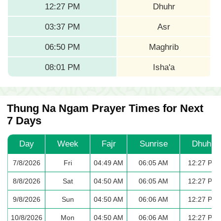
12:27 PM
Dhuhr
03:37 PM
Asr
06:50 PM
Maghrib
08:01 PM
Isha'a
Thung Na Ngam Prayer Times for Next
7 Days
Day
Week
Fajr
Sunrise
Dhuhr
7/8/2026
Fri
04:49 AM
06:05 AM
12:27 PM
8/8/2026
Sat
04:50 AM
06:05 AM
12:27 PM
9/8/2026
Sun
04:50 AM
06:06 AM
12:27 PM
10/8/2026
Mon
04:50 AM
06:06 AM
12:27 PM