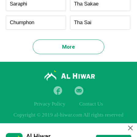
Saraphi
Tha Sakae
Chumphon
Tha Sai
More
Privacy Policy
Contact Us
Copyright © 2019 al-hiwar.com All rights reserved
Al Hiwar