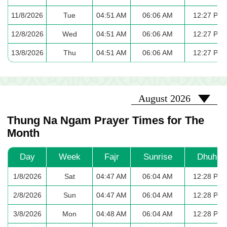
11/8/2026
Tue
04:51 AM
06:06 AM
12:27 PM
12/8/2026
Wed
04:51 AM
06:06 AM
12:27 PM
13/8/2026
Thu
04:51 AM
06:06 AM
12:27 PM
2026-08
August 2026
Thung Na Ngam Prayer Times for The
Month
Day
Week
Fajr
Sunrise
Dhuhr
1/8/2026
Sat
04:47 AM
06:04 AM
12:28 PM
2/8/2026
Sun
04:47 AM
06:04 AM
12:28 PM
3/8/2026
Mon
04:48 AM
06:04 AM
12:28 PM