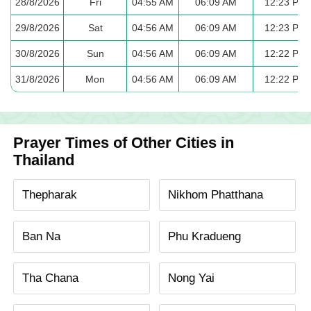
28/8/2026
Fri
04:55 AM
06:09 AM
12:23 PM
29/8/2026
Sat
04:56 AM
06:09 AM
12:23 PM
30/8/2026
Sun
04:56 AM
06:09 AM
12:22 PM
31/8/2026
Mon
04:56 AM
06:09 AM
12:22 PM
Prayer Times of Other Cities in
Thailand
Thepharak
Nikhom Phatthana
Ban Na
Phu Kradueng
Tha Chana
Nong Yai