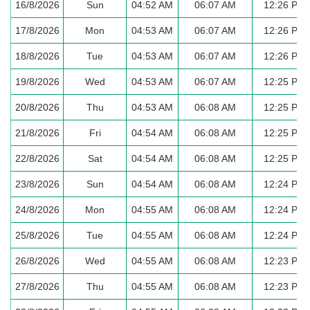
16/8/2026
Sun
04:52 AM
06:07 AM
12:26 PM
17/8/2026
Mon
04:53 AM
06:07 AM
12:26 PM
18/8/2026
Tue
04:53 AM
06:07 AM
12:26 PM
19/8/2026
Wed
04:53 AM
06:07 AM
12:25 PM
20/8/2026
Thu
04:53 AM
06:08 AM
12:25 PM
21/8/2026
Fri
04:54 AM
06:08 AM
12:25 PM
22/8/2026
Sat
04:54 AM
06:08 AM
12:25 PM
23/8/2026
Sun
04:54 AM
06:08 AM
12:24 PM
24/8/2026
Mon
04:55 AM
06:08 AM
12:24 PM
25/8/2026
Tue
04:55 AM
06:08 AM
12:24 PM
26/8/2026
Wed
04:55 AM
06:08 AM
12:23 PM
27/8/2026
Thu
04:55 AM
06:08 AM
12:23 PM