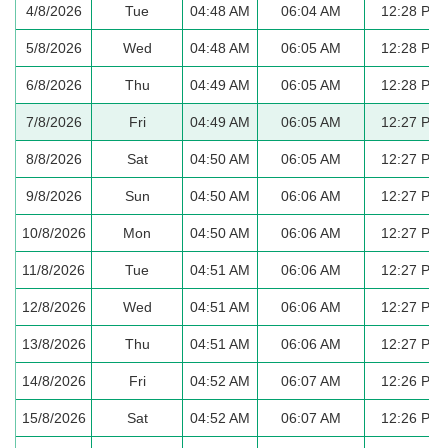
4/8/2026
Tue
04:48 AM
06:04 AM
12:28 PM
5/8/2026
Wed
04:48 AM
06:05 AM
12:28 PM
6/8/2026
Thu
04:49 AM
06:05 AM
12:28 PM
7/8/2026
Fri
04:49 AM
06:05 AM
12:27 PM
8/8/2026
Sat
04:50 AM
06:05 AM
12:27 PM
9/8/2026
Sun
04:50 AM
06:06 AM
12:27 PM
10/8/2026
Mon
04:50 AM
06:06 AM
12:27 PM
11/8/2026
Tue
04:51 AM
06:06 AM
12:27 PM
12/8/2026
Wed
04:51 AM
06:06 AM
12:27 PM
13/8/2026
Thu
04:51 AM
06:06 AM
12:27 PM
14/8/2026
Fri
04:52 AM
06:07 AM
12:26 PM
15/8/2026
Sat
04:52 AM
06:07 AM
12:26 PM