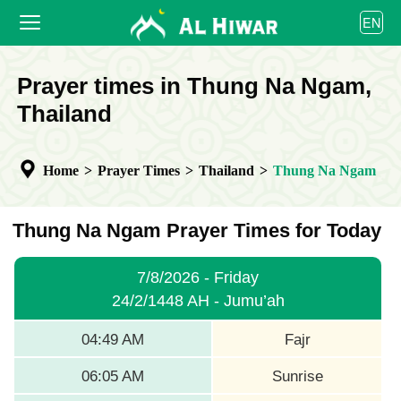
العربية
EN
বাংলা
English
HOME
Prayer times in Thung Na Ngam,
bahasa Indonesia
اردو
Thailand
PRAYER TIMES
CALENDAR
Home
>
Prayer Times
>
Thailand
>
Thung Na Ngam
COOPERATE
Thung Na Ngam Prayer Times for Today
7/8/2026 - Friday
24/2/1448 AH - Jumu’ah
04:49 AM
Fajr
06:05 AM
Sunrise