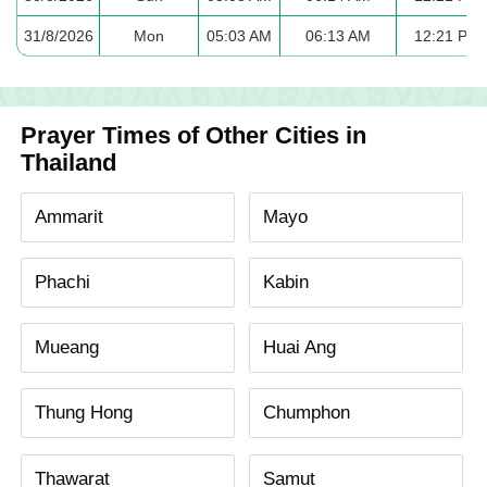
31/8/2026
Mon
05:03 AM
06:13 AM
12:21 PM
Prayer Times of Other Cities in
Thailand
Ammarit
Mayo
Phachi
Kabin
Mueang
Huai Ang
Thung Hong
Chumphon
Thawarat
Samut