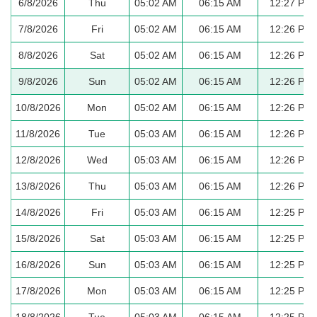
6/8/2026
Thu
05:02 AM
06:15 AM
12:27 PM
7/8/2026
Fri
05:02 AM
06:15 AM
12:26 PM
8/8/2026
Sat
05:02 AM
06:15 AM
12:26 PM
9/8/2026
Sun
05:02 AM
06:15 AM
12:26 PM
10/8/2026
Mon
05:02 AM
06:15 AM
12:26 PM
11/8/2026
Tue
05:03 AM
06:15 AM
12:26 PM
12/8/2026
Wed
05:03 AM
06:15 AM
12:26 PM
13/8/2026
Thu
05:03 AM
06:15 AM
12:26 PM
14/8/2026
Fri
05:03 AM
06:15 AM
12:25 PM
15/8/2026
Sat
05:03 AM
06:15 AM
12:25 PM
16/8/2026
Sun
05:03 AM
06:15 AM
12:25 PM
17/8/2026
Mon
05:03 AM
06:15 AM
12:25 PM
18/8/2026
Tue
05:03 AM
06:15 AM
12:25 PM