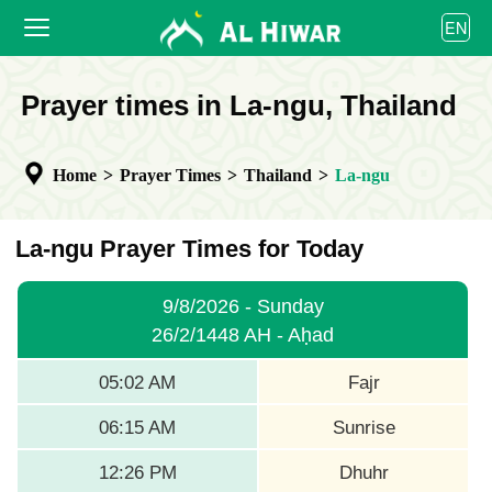
العربية
EN
বাংলা
English
HOME
Prayer times in La-ngu, Thailand
bahasa Indonesia
اردو
PRAYER TIMES
Home
>
Prayer Times
>
Thailand
>
La-ngu
CALENDAR
COOPERATE
La-ngu Prayer Times for Today
9/8/2026 - Sunday
26/2/1448 AH - Aḥad
05:02 AM
Fajr
06:15 AM
Sunrise
12:26 PM
Dhuhr