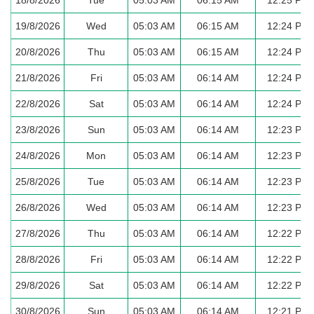
19/8/2026
Wed
05:03 AM
06:15 AM
12:24 PM
20/8/2026
Thu
05:03 AM
06:15 AM
12:24 PM
21/8/2026
Fri
05:03 AM
06:14 AM
12:24 PM
22/8/2026
Sat
05:03 AM
06:14 AM
12:24 PM
23/8/2026
Sun
05:03 AM
06:14 AM
12:23 PM
24/8/2026
Mon
05:03 AM
06:14 AM
12:23 PM
25/8/2026
Tue
05:03 AM
06:14 AM
12:23 PM
26/8/2026
Wed
05:03 AM
06:14 AM
12:23 PM
27/8/2026
Thu
05:03 AM
06:14 AM
12:22 PM
28/8/2026
Fri
05:03 AM
06:14 AM
12:22 PM
29/8/2026
Sat
05:03 AM
06:14 AM
12:22 PM
30/8/2026
Sun
05:03 AM
06:14 AM
12:21 PM