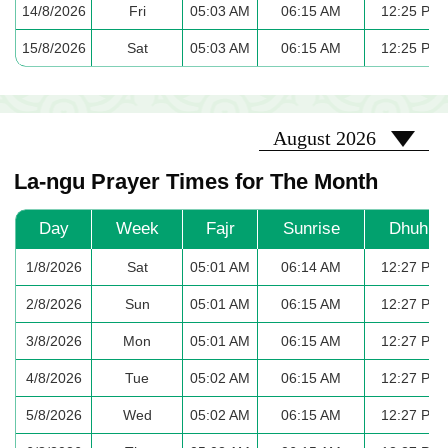
14/8/2026
Fri
05:03 AM
06:15 AM
12:25 PM
15/8/2026
Sat
05:03 AM
06:15 AM
12:25 PM
2026-08
August 2026
La-ngu Prayer Times for The Month
Day
Week
Fajr
Sunrise
Dhuhr
1/8/2026
Sat
05:01 AM
06:14 AM
12:27 PM
2/8/2026
Sun
05:01 AM
06:15 AM
12:27 PM
3/8/2026
Mon
05:01 AM
06:15 AM
12:27 PM
4/8/2026
Tue
05:02 AM
06:15 AM
12:27 PM
5/8/2026
Wed
05:02 AM
06:15 AM
12:27 PM