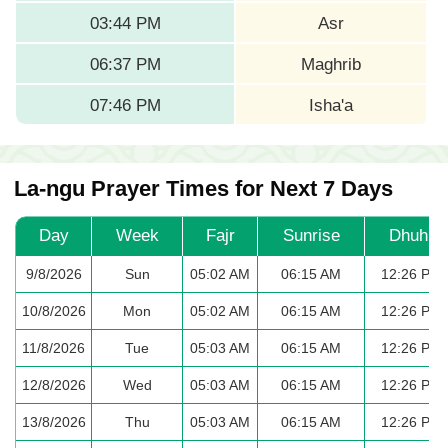
03:44 PM
Asr
06:37 PM
Maghrib
07:46 PM
Isha'a
La-ngu Prayer Times for Next 7 Days
Day
Week
Fajr
Sunrise
Dhuhr
9/8/2026
Sun
05:02 AM
06:15 AM
12:26 PM
10/8/2026
Mon
05:02 AM
06:15 AM
12:26 PM
11/8/2026
Tue
05:03 AM
06:15 AM
12:26 PM
12/8/2026
Wed
05:03 AM
06:15 AM
12:26 PM
13/8/2026
Thu
05:03 AM
06:15 AM
12:26 PM