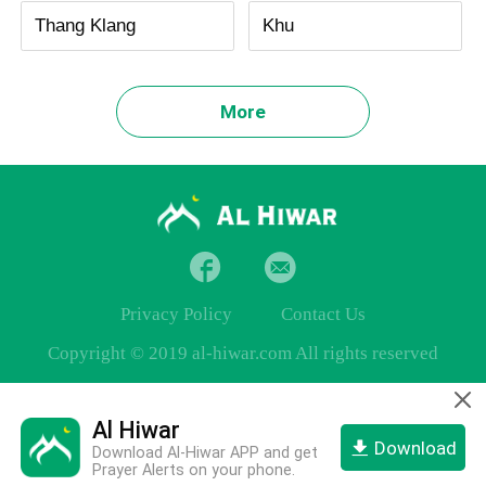
Thang Klang
Khu
More
Privacy Policy
Contact Us
Copyright © 2019 al-hiwar.com All rights reserved
Al Hiwar
Download
Download Al-Hiwar APP and get
Prayer Alerts on your phone.