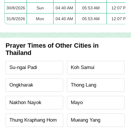
30/8/2026
Sun
04:40 AM
05:53 AM
12:07 PM
31/8/2026
Mon
04:40 AM
05:53 AM
12:07 PM
Prayer Times of Other Cities in
Thailand
Su-ngai Padi
Koh Samui
Ongkharak
Thong Lang
Nakhon Nayok
Mayo
Thung Kraphang Hom
Mueang Yang