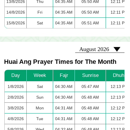
13/8/2026
Thu
04:35 AM
05:50 AM
12:11 PM
14/8/2026
Fri
04:35 AM
05:50 AM
12:11 PM
15/8/2026
Sat
04:35 AM
05:51 AM
12:11 PM
2026-08
August 2026
Huai Ang Prayer Times for The Month
Day
Week
Fajr
Sunrise
Dhuhr
1/8/2026
Sat
04:30 AM
05:47 AM
12:13 PM
2/8/2026
Sun
04:30 AM
05:48 AM
12:13 PM
3/8/2026
Mon
04:31 AM
05:48 AM
12:12 PM
4/8/2026
Tue
04:31 AM
05:48 AM
12:12 PM
5/8/2026
Wed
04:32 AM
05:48 AM
12:12 PM