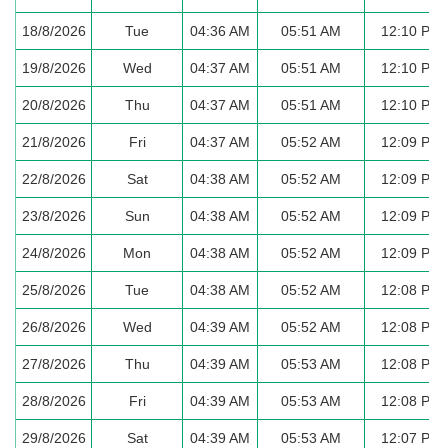
18/8/2026
Tue
04:36 AM
05:51 AM
12:10 PM
19/8/2026
Wed
04:37 AM
05:51 AM
12:10 PM
20/8/2026
Thu
04:37 AM
05:51 AM
12:10 PM
21/8/2026
Fri
04:37 AM
05:52 AM
12:09 PM
22/8/2026
Sat
04:38 AM
05:52 AM
12:09 PM
23/8/2026
Sun
04:38 AM
05:52 AM
12:09 PM
24/8/2026
Mon
04:38 AM
05:52 AM
12:09 PM
25/8/2026
Tue
04:38 AM
05:52 AM
12:08 PM
26/8/2026
Wed
04:39 AM
05:52 AM
12:08 PM
27/8/2026
Thu
04:39 AM
05:53 AM
12:08 PM
28/8/2026
Fri
04:39 AM
05:53 AM
12:08 PM
29/8/2026
Sat
04:39 AM
05:53 AM
12:07 PM