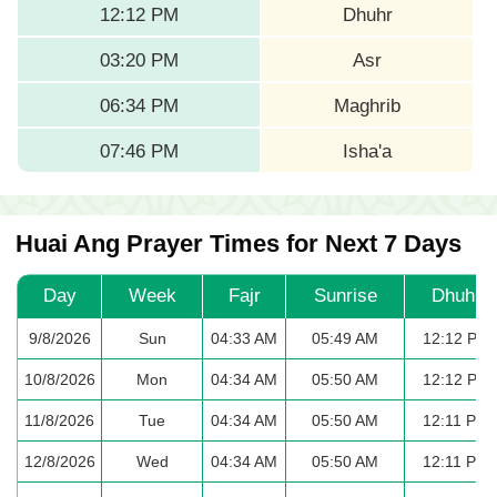
12:12 PM
Dhuhr
03:20 PM
Asr
06:34 PM
Maghrib
07:46 PM
Isha'a
Huai Ang Prayer Times for Next 7 Days
Day
Week
Fajr
Sunrise
Dhuhr
9/8/2026
Sun
04:33 AM
05:49 AM
12:12 PM
10/8/2026
Mon
04:34 AM
05:50 AM
12:12 PM
11/8/2026
Tue
04:34 AM
05:50 AM
12:11 PM
12/8/2026
Wed
04:34 AM
05:50 AM
12:11 PM