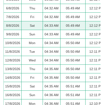
6/8/2026
Thu
04:32 AM
05:49 AM
12:12 PM
7/8/2026
Fri
04:32 AM
05:49 AM
12:12 PM
8/8/2026
Sat
04:33 AM
05:49 AM
12:12 PM
9/8/2026
Sun
04:33 AM
05:49 AM
12:12 PM
10/8/2026
Mon
04:34 AM
05:50 AM
12:12 PM
11/8/2026
Tue
04:34 AM
05:50 AM
12:11 PM
12/8/2026
Wed
04:34 AM
05:50 AM
12:11 PM
13/8/2026
Thu
04:35 AM
05:50 AM
12:11 PM
14/8/2026
Fri
04:35 AM
05:50 AM
12:11 PM
15/8/2026
Sat
04:35 AM
05:51 AM
12:11 PM
16/8/2026
Sun
04:36 AM
05:51 AM
12:11 PM
17/8/2026
Mon
04:36 AM
05:51 AM
12:10 PM