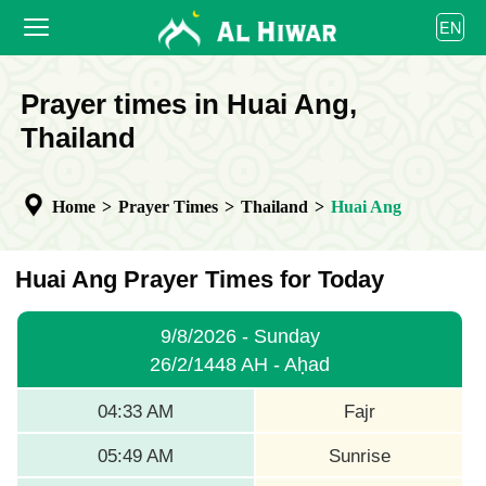
العربية
EN
বাংলা
English
HOME
Prayer times in Huai Ang,
bahasa Indonesia
اردو
Thailand
PRAYER TIMES
CALENDAR
Home
>
Prayer Times
>
Thailand
>
Huai Ang
COOPERATE
Huai Ang Prayer Times for Today
9/8/2026 - Sunday
26/2/1448 AH - Aḥad
04:33 AM
Fajr
05:49 AM
Sunrise